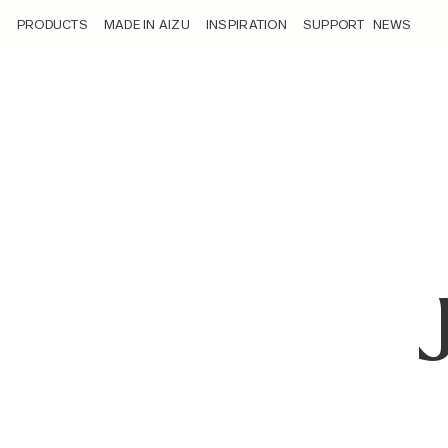
/ambassadors/jalpa-shah/
PRODUCTS
MADE IN AIZU
INSPIRATION
SUPPORT
NEWS