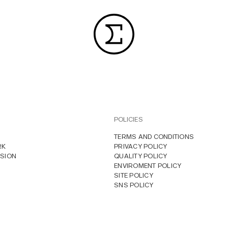
POLICIES
TERMS AND CONDITIONS
RK
PRIVACY POLICY
SION
QUALITY POLICY
ENVIROMENT POLICY
SITE POLICY
SNS POLICY