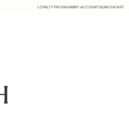
LOYALTY PROGRAM
MY ACCOUNT
SEARCH
CART
H