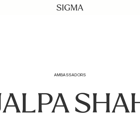
AMBASSADORS
JALPA SHA