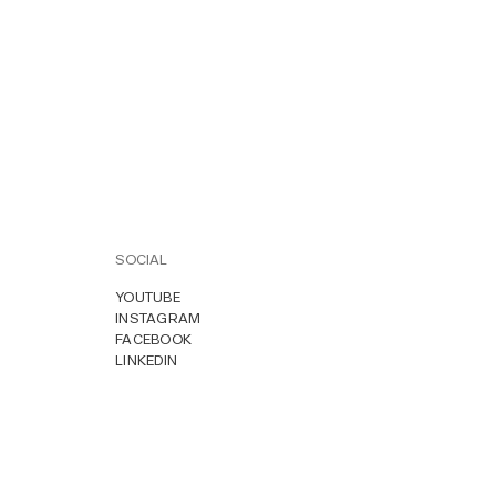
SOCIAL
YOUTUBE
INSTAGRAM
FACEBOOK
LINKEDIN