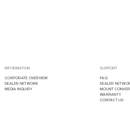
INFORMATION
SUPPORT
CORPORATE OVERVIEW
FAQ
DEALER NETWORK
DEALER NETWO
MEDIA INQUIRY
MOUNT CONVER
WARRANTY
CONTACT US