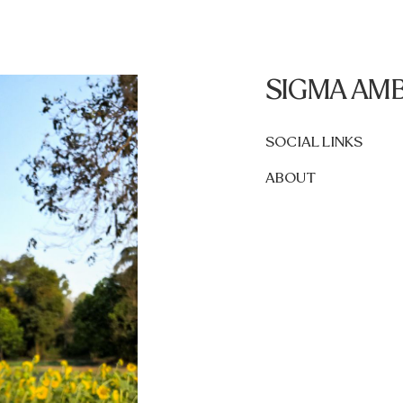
SIGMA AM
SOCIAL LINKS
ABOUT