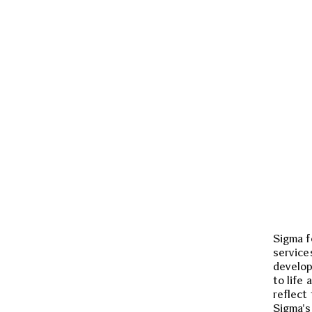
Sigma f
service
develop
to life 
reflect
Sigma's