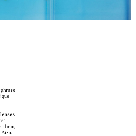
s phrase
nique
 lenses
rs'
e them,
 Aizu.