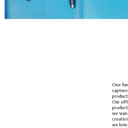
One fun
capture
product
Our off
product
we want
creativ
we brin