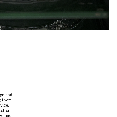
ign and
g them
rvice,
uction.
ge and