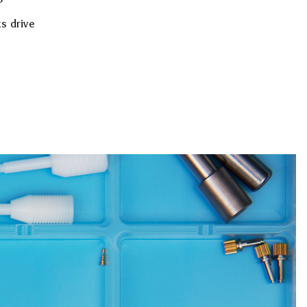
s drive