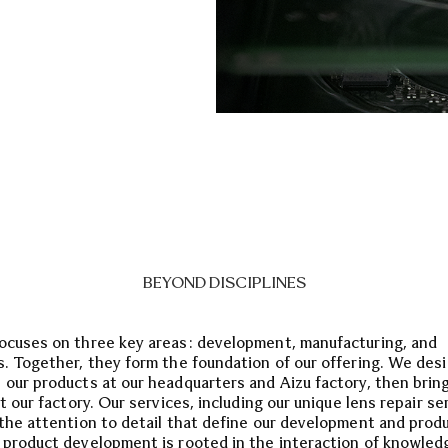
BEYOND DISCIPLINES
ocuses on three key areas: development, manufacturing, and
s. Together, they form the foundation of our offering. We des
 our products at our headquarters and Aizu factory, then brin
at our factory. Our services, including our unique lens repair se
 the attention to detail that define our development and prod
 product development is rooted in the interaction of knowled