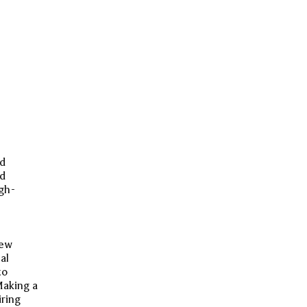
nd
nd
gh-
new
al
to
Making a
iring