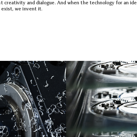
t creativity and dialogue. And when the technology for an id
exist, we invent it.