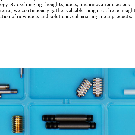
ogy. By exchanging thoughts, ideas, and innovations across
ents, we continuously gather valuable insights. These insight
ation of new ideas and solutions, culminating in our products.