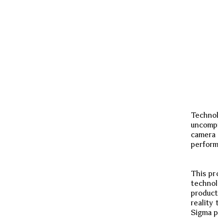
Technol
uncompr
camera 
perform
This pr
technol
product
reality
Sigma p