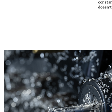
constan
doesn't 