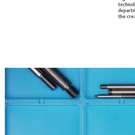
technol
departm
the cre