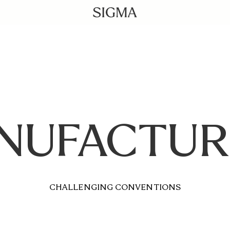
NUFACTUR
CHALLENGING CONVENTIONS