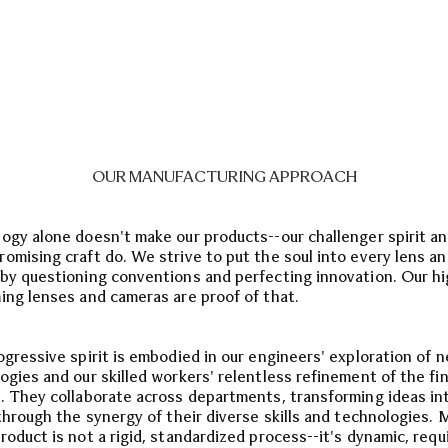
OUR MANUFACTURING APPROACH
ogy alone doesn't make our products--our challenger spirit a
omising craft do. We strive to put the soul into every lens a
by questioning conventions and perfecting innovation. Our hi
ing lenses and cameras are proof of that.
ogressive spirit is embodied in our engineers' exploration of 
ogies and our skilled workers' relentless refinement of the fin
. They collaborate across departments, transforming ideas in
 through the synergy of their diverse skills and technologies. 
roduct is not a rigid, standardized process--it's dynamic, requ