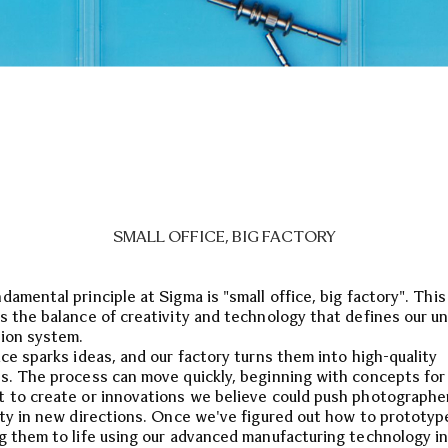
SMALL OFFICE, BIG FACTORY
damental principle at Sigma is "small office, big factory". Thi
s the balance of creativity and technology that defines our u
ion system.
ice sparks ideas, and our factory turns them into high-quality
s. The process can move quickly, beginning with concepts for
 to create or innovations we believe could push photographe
ity in new directions. Once we've figured out how to prototyp
g them to life using our advanced manufacturing technology in