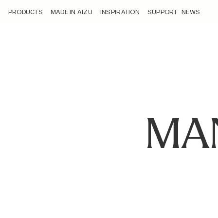
/manufacturing/
PRODUCTS
MADE IN AIZU
INSPIRATION
SUPPORT
NEWS
MA