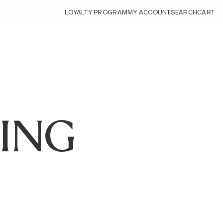
LOYALTY PROGRAM
MY ACCOUNT
SEARCH
CART
ING