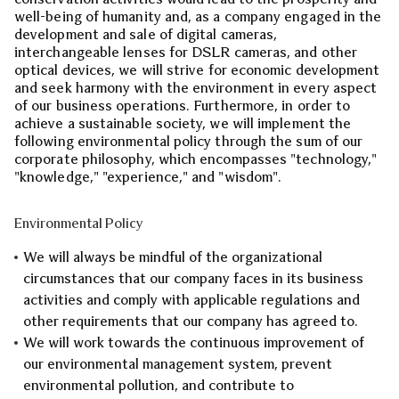
well-being of humanity and, as a company engaged in the
development and sale of digital cameras,
interchangeable lenses for DSLR cameras, and other
optical devices, we will strive for economic development
and seek harmony with the environment in every aspect
of our business operations. Furthermore, in order to
achieve a sustainable society, we will implement the
following environmental policy through the sum of our
corporate philosophy, which encompasses "technology,"
"knowledge," "experience," and "wisdom".
Environmental Policy
We will always be mindful of the organizational
circumstances that our company faces in its business
activities and comply with applicable regulations and
other requirements that our company has agreed to.
We will work towards the continuous improvement of
our environmental management system, prevent
environmental pollution, and contribute to