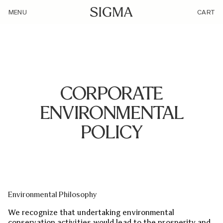
/enviroment-policy/
MENU
CART
CORPORATE
ENVIRONMENTAL
POLICY
Environmental Philosophy
We recognize that undertaking environmental
conservation activities would lead to the prosperity and