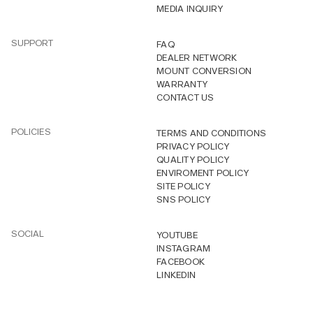
MEDIA INQUIRY
SUPPORT
FAQ
DEALER NETWORK
MOUNT CONVERSION
WARRANTY
CONTACT US
POLICIES
TERMS AND CONDITIONS
PRIVACY POLICY
QUALITY POLICY
ENVIROMENT POLICY
SITE POLICY
SNS POLICY
SOCIAL
YOUTUBE
INSTAGRAM
FACEBOOK
LINKEDIN