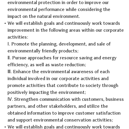
environmental protection in order to improve our
environmental performance while considering the
impact on the natural environment.
We will establish goals and continuously work towards
improvement in the following areas within our corporate
activities:
Ⅰ. Promote the planning, development, and sale of
environmentally friendly products;
Ⅱ. Pursue approaches for resource saving and energy
efficiency, as well as waste reduction;
Ⅲ. Enhance the environmental awareness of each
individual involved in our corporate activities and
promote activities that contribute to society through
positively impacting the environment;
Ⅳ. Strengthen communication with customers, business
partners, and other stakeholders, and utilize the
obtained information to improve customer satisfaction
and support environmental conservation activities;
We will establish goals and continuously work towards