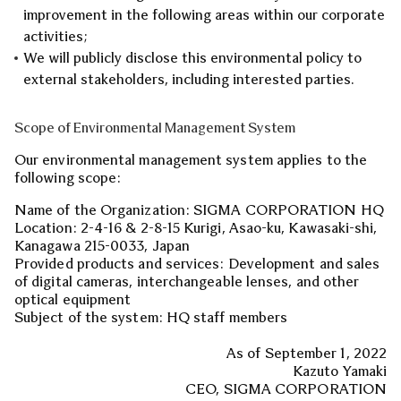
improvement in the following areas within our corporate
activities;
We will publicly disclose this environmental policy to
external stakeholders, including interested parties.
Scope of Environmental Management System
Our environmental management system applies to the
following scope:
Name of the Organization: SIGMA CORPORATION HQ
Location: 2-4-16 & 2-8-15 Kurigi, Asao-ku, Kawasaki-shi,
Kanagawa 215-0033, Japan
Provided products and services: Development and sales
of digital cameras, interchangeable lenses, and other
optical equipment
Subject of the system: HQ staff members
As of September 1, 2022
Kazuto Yamaki
CEO, SIGMA CORPORATION