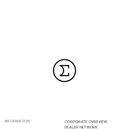
INFORMATION
CORPORATE OVERVIEW
DEALER NETWORK