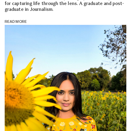
for capturing life through the lens. A graduate and post-
graduate in Journalism.
READ MORE