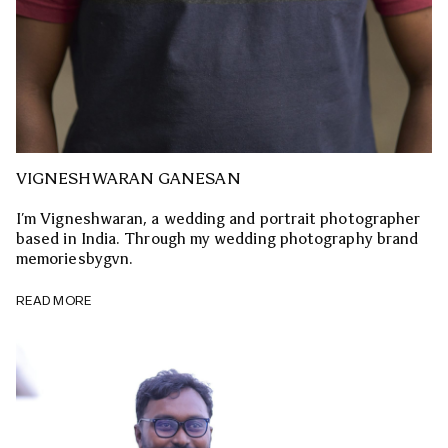
VIGNESHWARAN GANESAN
I’m Vigneshwaran, a wedding and portrait photographer
based in India. Through my wedding photography brand
memoriesbygvn.
READ MORE