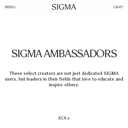
/ambassador/
MENU
CART
SIGMA AMBASSADORS
These select creators are not just dedicated SIGMA
users, but leaders in their fields that love to educate and
inspire others.
KOLs