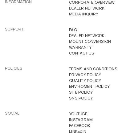
INFORMATION
CORPORATE OVERVIEW
DEALER NETWORK
MEDIA INQUIRY
SUPPORT
FAQ
DEALER NETWORK
MOUNT CONVERSION
WARRANTY
CONTACT US
POLICIES
TERMS AND CONDITIONS
PRIVACY POLICY
QUALITY POLICY
ENVIROMENT POLICY
SITE POLICY
SNS POLICY
SOCIAL
YOUTUBE
INSTAGRAM
FACEBOOK
LINKEDIN