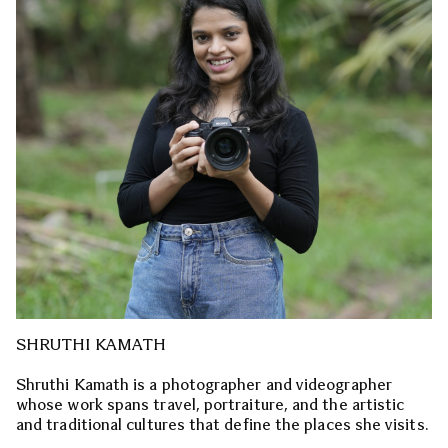
SHRUTHI KAMATH
Shruthi Kamath is a photographer and videographer
whose work spans travel, portraiture, and the artistic
and traditional cultures that define the places she visits.