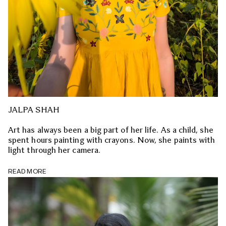
JALPA SHAH
Art has always been a big part of her life. As a child, she
spent hours painting with crayons. Now, she paints with
light through her camera.
READ MORE