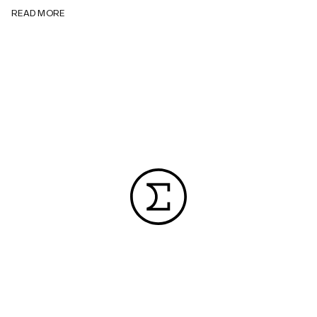
READ MORE