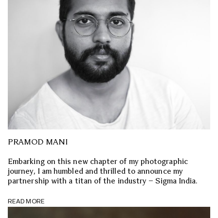
PRAMOD MANI
Embarking on this new chapter of my photographic
journey, I am humbled and thrilled to announce my
partnership with a titan of the industry – Sigma India.
READ MORE