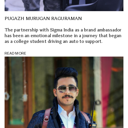
PUGAZH MURUGAN RAGURAMAN
The partnership with Sigma India as a brand ambassador
has been an emotional milestone in a journey that began
as a college student driving an auto to support.
READ MORE