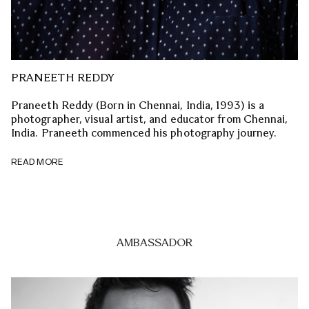
PRANEETH REDDY
Praneeth Reddy (Born in Chennai, India, 1993) is a
photographer, visual artist, and educator from Chennai,
India. Praneeth commenced his photography journey.
READ MORE
AMBASSADOR