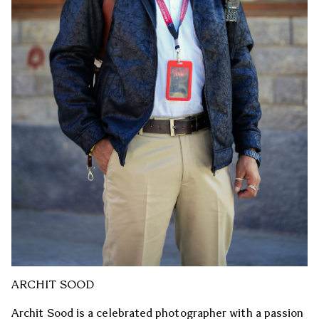
ARCHIT SOOD
Archit Sood is a celebrated photographer with a passion