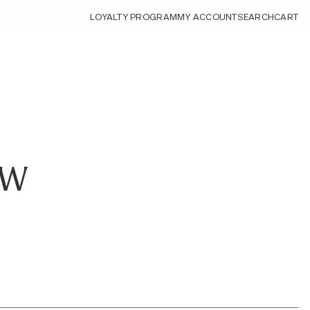
LOYALTY PROGRAM
MY ACCOUNT
SEARCH
CART
EW