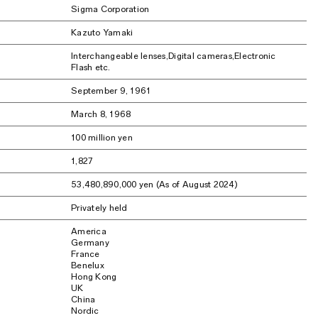
Sigma Corporation
Kazuto Yamaki
Interchangeable lenses,Digital cameras,Electronic
Flash etc.
September 9, 1961
March 8, 1968
100 million yen
1,827
53,480,890,000 yen (As of August 2024)
Privately held
America
Germany
France
Benelux
Hong Kong
UK
China
Nordic