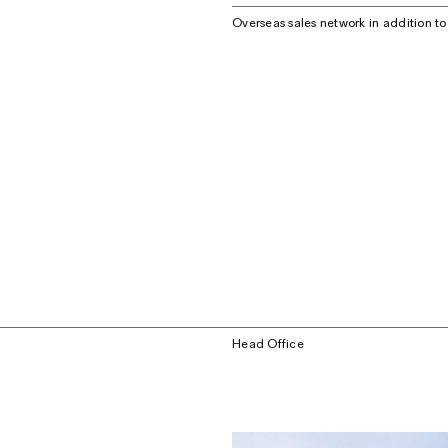
Overseas sales network in addition t
Head Office