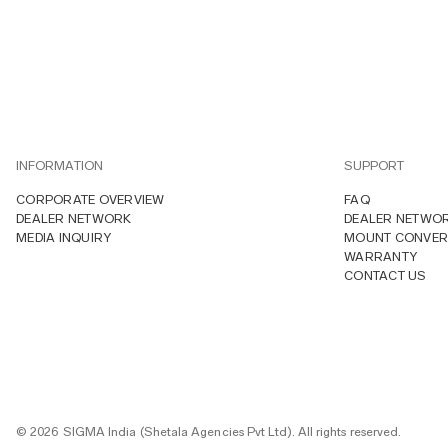
INFORMATION
SUPPORT
CORPORATE OVERVIEW
FAQ
DEALER NETWORK
DEALER NETWO
MEDIA INQUIRY
MOUNT CONVER
WARRANTY
CONTACT US
© 2026 SIGMA India (Shetala Agencies Pvt Ltd). All rights reserved.