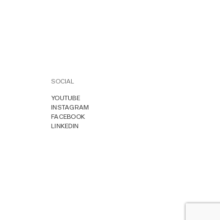
SOCIAL
YOUTUBE
INSTAGRAM
FACEBOOK
LINKEDIN