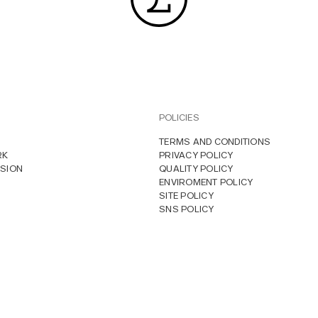
POLICIES
TERMS AND CONDITIONS
RK
PRIVACY POLICY
SION
QUALITY POLICY
ENVIROMENT POLICY
SITE POLICY
SNS POLICY