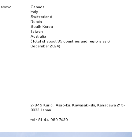
o above
Canada
Italy
Switzerland
Russia
South Korea
Taiwan
Australia
( total of about 85 countries and regions as of
December 2024)
2-8-15 Kurigi, Asao-ku, Kawasaki-shi, Kanagawa 215-
0033 Japan
tel.: 81-44-989-7430