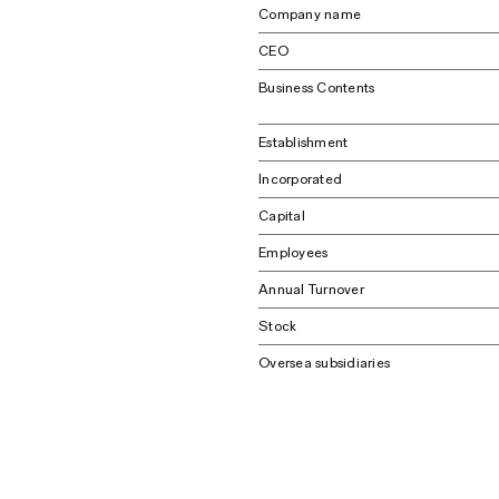
Company name
CEO
Business Contents
Establishment
Incorporated
Capital
Employees
Annual Turnover
Stock
Oversea subsidiaries