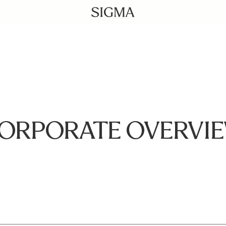
ORPORATE OVERVI