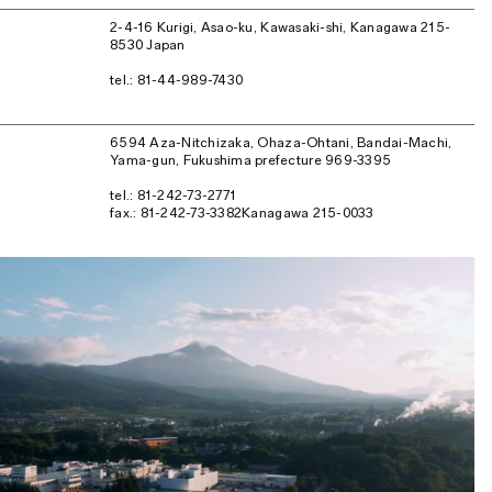
2-4-16 Kurigi, Asao-ku, Kawasaki-shi, Kanagawa 215-
8530 Japan
tel.: 81-44-989-7430
6594 Aza-Nitchizaka, Ohaza-Ohtani, Bandai-Machi,
Yama-gun, Fukushima prefecture 969-3395
tel.: 81-242-73-2771
fax.: 81-242-73-3382Kanagawa 215-0033