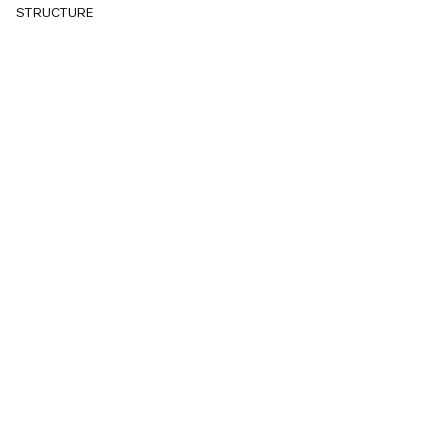
STRUCTURE