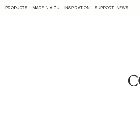
/corporate-overview/
PRODUCTS
MADE IN AIZU
INSPIRATION
SUPPORT
NEWS
C