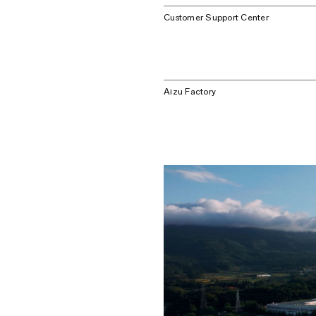
Customer Support Center
Aizu Factory