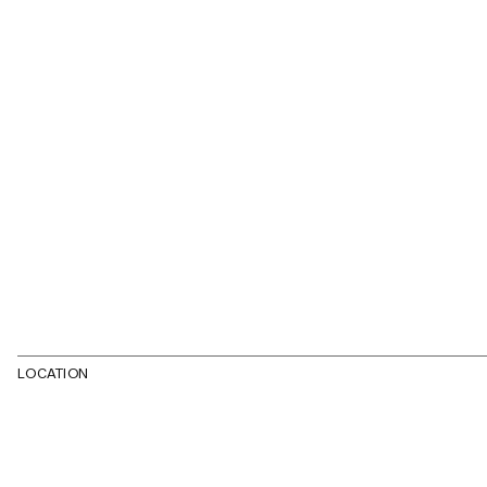
LOCATION