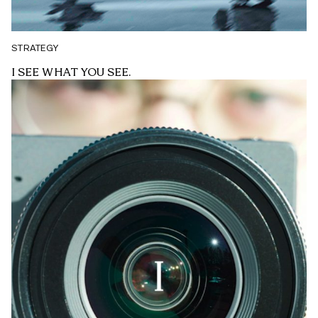
STRATEGY
I SEE WHAT YOU SEE.