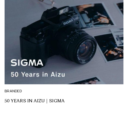
BRANDED
50 YEARS IN AIZU｜SIGMA