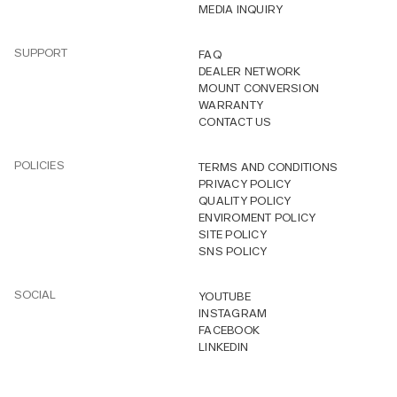
MEDIA INQUIRY
SUPPORT
FAQ
DEALER NETWORK
MOUNT CONVERSION
WARRANTY
CONTACT US
POLICIES
TERMS AND CONDITIONS
PRIVACY POLICY
QUALITY POLICY
ENVIROMENT POLICY
SITE POLICY
SNS POLICY
SOCIAL
YOUTUBE
INSTAGRAM
FACEBOOK
LINKEDIN