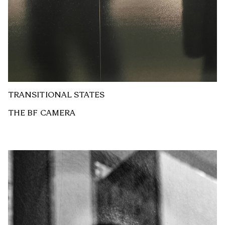
TRANSITIONAL STATES
THE BF CAMERA