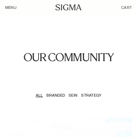
/our-community/
MENU
CART
OUR COMMUNITY
ALL
BRANDED
SEIN
STRATEGY