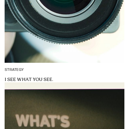
STRATEGY
I SEE WHAT YOU SEE.