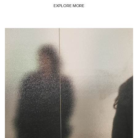
EXPLORE MORE