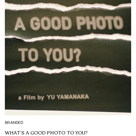
BRANDED
WHAT’S A GOOD PHOTO TO YOU?