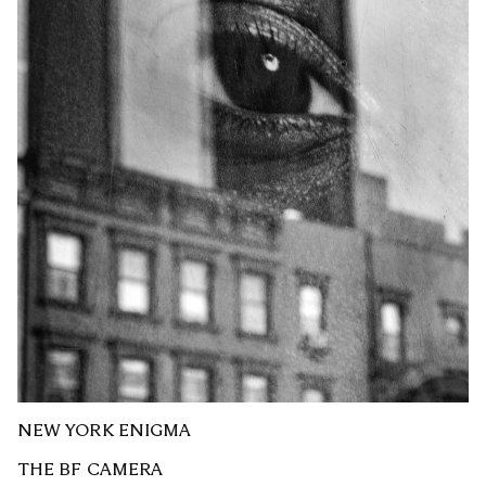
NEW YORK ENIGMA
THE BF CAMERA