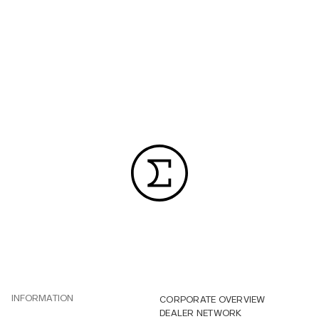
INFORMATION
CORPORATE OVERVIEW
DEALER NETWORK