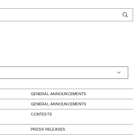
GENERAL ANNOUNCEMENTS
GENERAL ANNOUNCEMENTS
CONTESTS
PRESS RELEASES