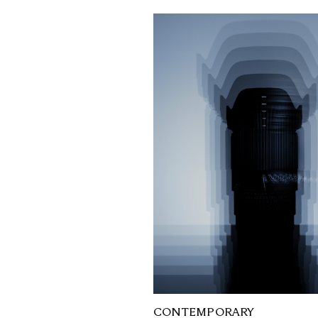
CONTEMPORARY