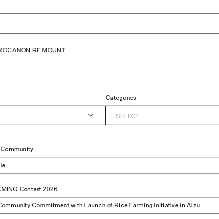
PRO
CANON RF MOUNT
Categories
SELECT
t Community
le
MING Contest 2026
ommunity Commitment with Launch of Rice Farming Initiative in Aizu