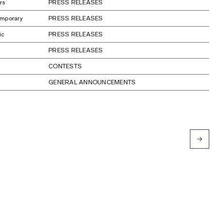
rs
PRESS RELEASES
emporary
PRESS RELEASES
ic
PRESS RELEASES
PRESS RELEASES
CONTESTS
GENERAL ANNOUNCEMENTS