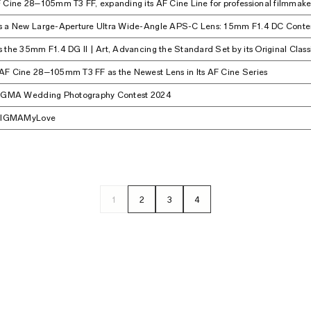
 Cine 28–105mm T3 FF, expanding its AF Cine Line for professional filmmake
s a New Large-Aperture Ultra Wide-Angle APS-C Lens: 15mm F1.4 DC Cont
 the 35mm F1.4 DG II | Art, Advancing the Standard Set by its Original Class
F Cine 28–105mm T3 FF as the Newest Lens in Its AF Cine Series
SIGMA Wedding Photography Contest 2024
 #SIGMAMyLove
1
2
3
4