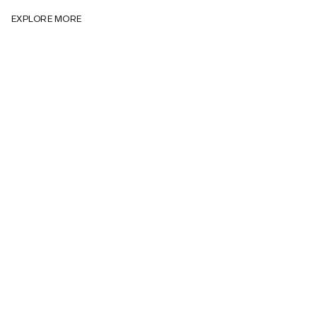
EXPLORE MORE