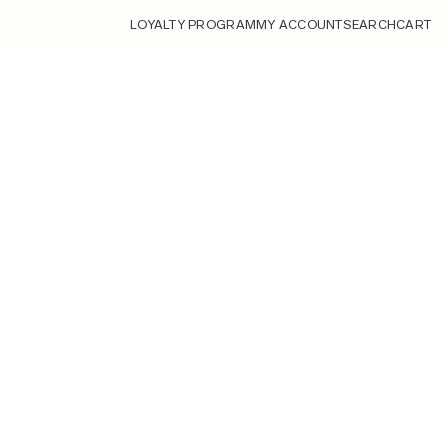
LOYALTY PROGRAM
MY ACCOUNT
SEARCH
CART