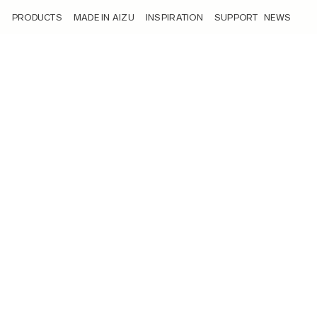
/news/
PRODUCTS
MADE IN AIZU
INSPIRATION
SUPPORT
NEWS