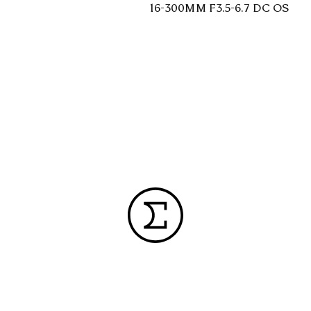
16-300MM F3.5-6.7 DC OS