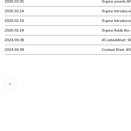
2026.03.05
Sigma unveils AF
2026.02.24
Sigma Introduce
2026.02.24
Sigma Introduces
2026.02.24
Sigma Adds the A
2024.06.06
#ContestAlert: 
2024.06.06
Contest Alert: