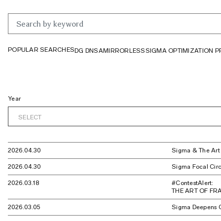
POPULAR SEARCHES
DG DN
SA
MIRRORLESS
SIGMA OPTIMIZATION 
Year
SELECT
2026.04.30
Sigma & The Ar
2026.04.30
Sigma Focal Circ
2026.03.18
#ContestAlert:
THE ART OF FRA
2026.03.05
Sigma Deepens C