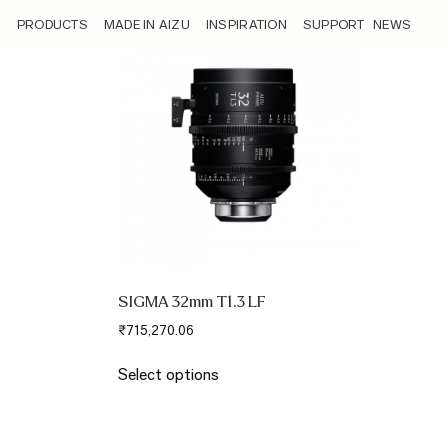
/angle/super-35-42-5/
PRODUCTS
MADE IN AIZU
INSPIRATION
SUPPORT
NEWS
SIGMA 32mm T1.3 LF
₹
715,270.06
This
Select options
product
has
multiple