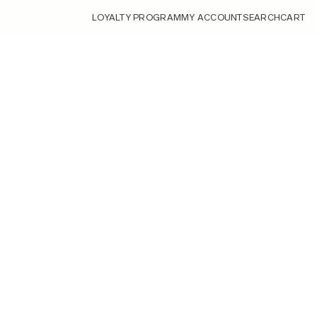
LOYALTY PROGRAM
MY ACCOUNT
SEARCH
CART