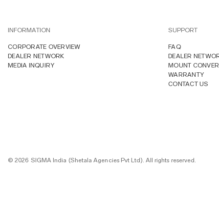
INFORMATION
SUPPORT
CORPORATE OVERVIEW
FAQ
DEALER NETWORK
DEALER NETWO
MEDIA INQUIRY
MOUNT CONVER
WARRANTY
CONTACT US
© 2026 SIGMA India (Shetala Agencies Pvt Ltd). All rights reserved.