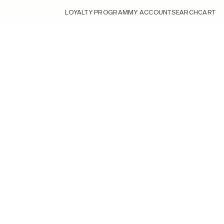
LOYALTY PROGRAM
MY ACCOUNT
SEARCH
CART