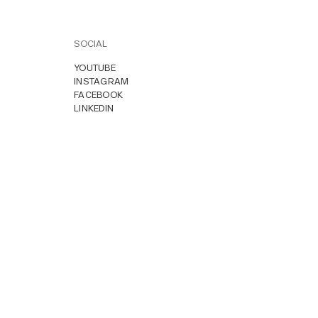
SOCIAL
YOUTUBE
INSTAGRAM
FACEBOOK
LINKEDIN