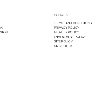
POLICIES
TERMS AND CONDITIONS
RK
PRIVACY POLICY
SION
QUALITY POLICY
ENVIROMENT POLICY
SITE POLICY
SNS POLICY