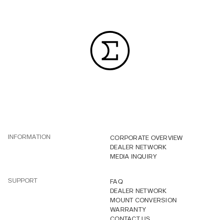
INFORMATION
CORPORATE OVERVIEW
DEALER NETWORK
MEDIA INQUIRY
SUPPORT
FAQ
DEALER NETWORK
MOUNT CONVERSION
WARRANTY
CONTACT US