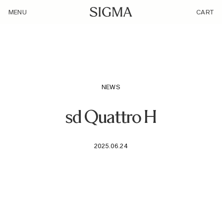
/camera_model/sd-quattro-h/
MENU
CART
NEWS
sd Quattro H
2025.06.24