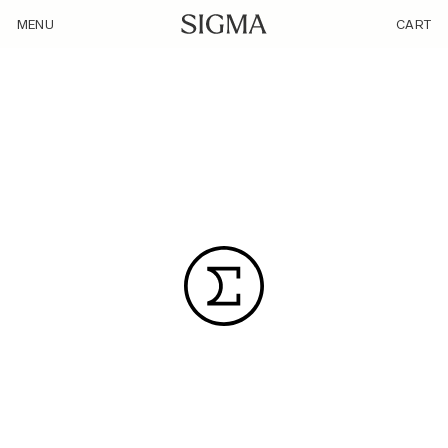
/category_community/branded/
MENU
CART
WHAT’S A GOOD PHOTO TO YOU?
50 Years in Aizu｜SIGMA