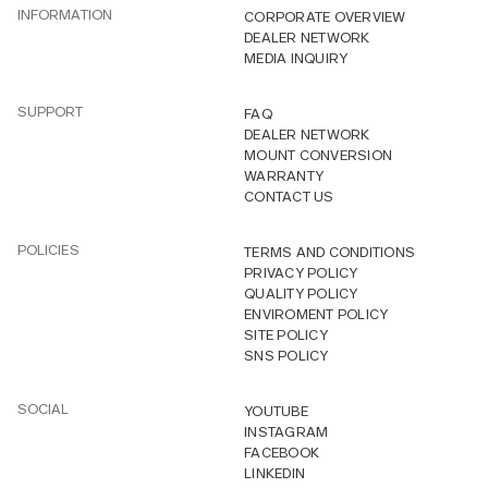
INFORMATION
CORPORATE OVERVIEW
DEALER NETWORK
MEDIA INQUIRY
SUPPORT
FAQ
DEALER NETWORK
MOUNT CONVERSION
WARRANTY
CONTACT US
POLICIES
TERMS AND CONDITIONS
PRIVACY POLICY
QUALITY POLICY
ENVIROMENT POLICY
SITE POLICY
SNS POLICY
SOCIAL
YOUTUBE
INSTAGRAM
FACEBOOK
LINKEDIN