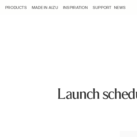
/launch-schedule-of-sigma-14mm-f1-4-dg-dn-art/
PRODUCTS
MADE IN AIZU
INSPIRATION
SUPPORT
NEWS
Launch sched