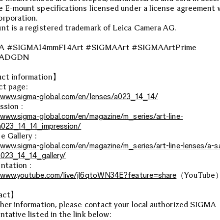
e E-mount specifications licensed under a license agreement 
rporation.
nt is a registered trademark of Leica Camera AG.
A #SIGMA14mmF14Art #SIGMAArt #SIGMAArtPrime
MADGDN
ct information】
ct page:
/www.sigma-global.com/en/lenses/a023_14_14/
ssion :
/www.sigma-global.com/en/magazine/m_series/art-line-
a023_14_14_impression/
e Gallery :
/www.sigma-global.com/en/magazine/m_series/art-line-lenses/a-s
/a023_14_14_gallery/
ntation :
/www.youtube.com/live/jl6qtoWN34E?feature=share
（YouTube
act】
ther information, please contact your local authorized SIGMA
ntative listed in the link below: