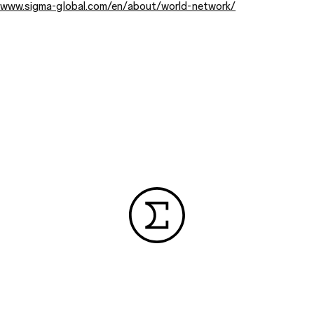
/www.sigma-global.com/en/about/world-network/