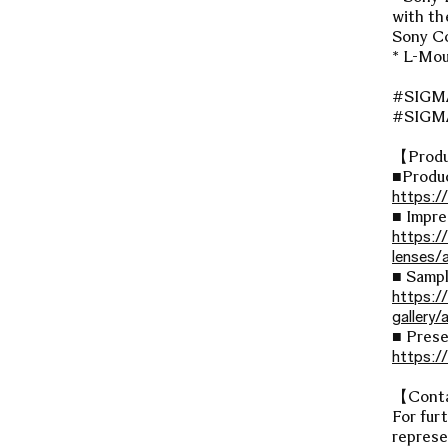
with th
Sony Co
* L-Mou
#SIGM
#SIG
【Produ
■Produ
https:/
■ Impre
https:/
lenses/
■ Sampl
https:/
gallery
■ Prese
https:/
【Cont
For fur
represe