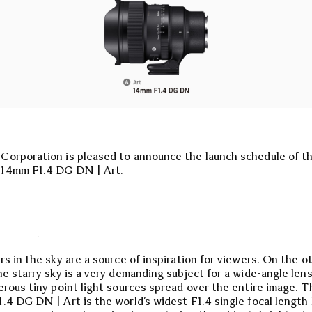
orporation is pleased to announce the launch schedule of t
14mm F1.4 DG DN | Art.
RA-WIDE ANGLE OF 14MM WITH A MAXIMUM APERTURE OF F1.4.
rs in the sky are a source of inspiration for viewers. On the o
he starry sky is a very demanding subject for a wide-angle lens
erous tiny point light sources spread over the entire image. T
.4 DG DN | Art is the world’s widest F1.4 single focal length 