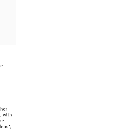
he
ther
, with
he
lens*,