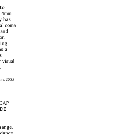
 to
f 14mm
y has
tal coma
 and
or.
ging
as a
s
 visual
,
June, 2023
 CAP
IDE
hange.
rdance