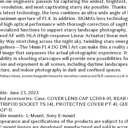
om our engineers’ passion for capturing the widest, brightest,
-resolution, and most captivating starry sky possible. Thanks
 latest technology, the lens combines an ultra-wide angle o
maximum aperture of F1.4. In addition, SIGMA’s lens technolog
d high optical performance with thorough correction of sagit
specialized functions to support starry landscape photography,
eed AF with HLA (High-response Linear Actuator) linear mot
ky Way stretching across the night sky, twinkling stars emer
dgelines―The 14mm F1.4 DG DN | Art can make this a reality 
al image that surpasses the actual photographic experience. It
bility in shooting starscapes will provide new possibilities for
ion and enjoyment in all scenes, including daytime landscapes
cture, and indoor photography in dark and confined spaces.
fisheye lenses, as interchangeable lenses for mirrorless cameras and SLR cameras (as of 
able: June 23, 2023
lied accessories: Case, COVER LENS CAP LC1014-01, REAR
, TRIPOD SOCKET TS-141, PROTECTIVE COVER PT-41, GU
GP-11
able mounts: L-Mount, Sony E-mount
ppearance and specifications of the products are subject to c
E-mount lenses are developed, manufactured and sold in acco