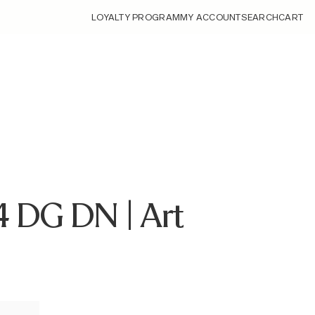
LOYALTY PROGRAM
MY ACCOUNT
SEARCH
CART
4 DG DN | Art