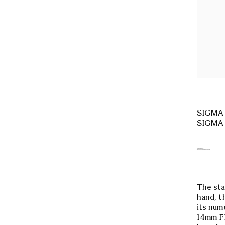
SIGMA C
SIGMA 
NEW VISION.
EXPANDING POSSIBILITIES.
THE WORLD’S FIRST AND ONLY* LENS THAT COMBINES AN ULT
ALL FOR THE BEST STARSCAPE PHOTOGRAPHY.
The sta
hand, t
its num
14mm F1