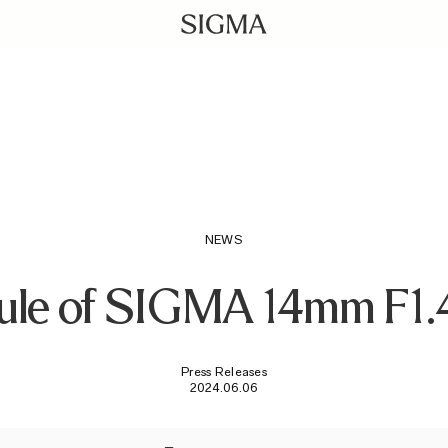
NEWS
ule of SIGMA 14mm F1.
Press Releases
2024.06.06