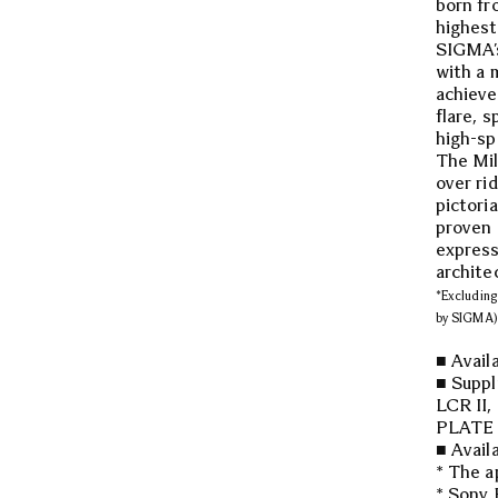
born fr
highest
SIGMA’s
with a 
achieve
flare, 
high-sp
The Mil
over ri
pictori
proven a
express
archite
*Excluding 
by SIGMA)
■ Avail
■ Supp
LCR II
PLATE 
■ Avail
* The a
* Sony 