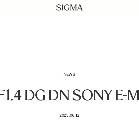
NEWS
F1.4 DG DN SONY E
2025.06.12