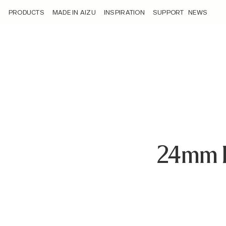
/loyalty_products/sigma-24mm-f1-4-dg-dn-sony-e-mount/
PRODUCTS
MADE IN AIZU
INSPIRATION
SUPPORT
NEWS
24mm 