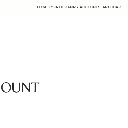
LOYALTY PROGRAM
MY ACCOUNT
SEARCH
CART
-MOUNT