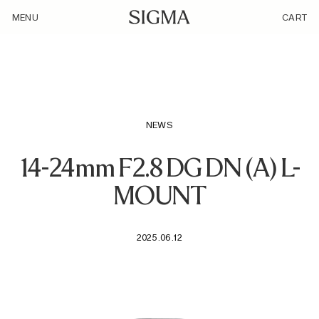
/loyalty_products/sigma-af-14-24mm-f-2-8-dg-dn-a-f-l-mount/
MENU
CART
NEWS
14-24mm F2.8 DG DN (A) L-
MOUNT
2025.06.12