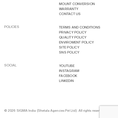
MOUNT CONVERSION
WARRANTY
CONTACT US
POLICIES
TERMS AND CONDITIONS
PRIVACY POLICY
QUALITY POLICY
ENVIROMENT POLICY
SITE POLICY
SNS POLICY
SOCIAL
YOUTUBE
INSTAGRAM
FACEBOOK
LINKEDIN
© 2026 SIGMA India (Shetala Agencies Pvt Ltd). All rights reserved.