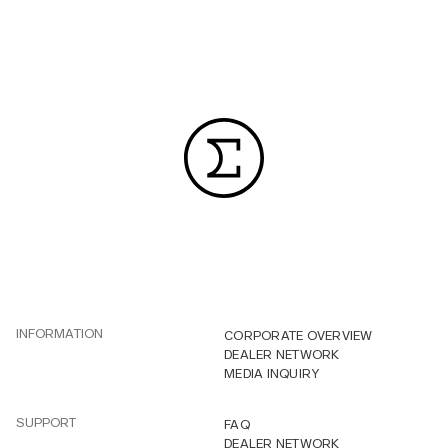
INFORMATION
CORPORATE OVERVIEW
DEALER NETWORK
MEDIA INQUIRY
SUPPORT
FAQ
DEALER NETWORK