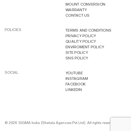
MOUNT CONVERSION
WARRANTY
CONTACT US
POLICIES
TERMS AND CONDITIONS
PRIVACY POLICY
QUALITY POLICY
ENVIROMENT POLICY
SITE POLICY
SNS POLICY
SOCIAL
YOUTUBE
INSTAGRAM
FACEBOOK
LINKEDIN
© 2026 SIGMA India (Shetala Agencies Pvt Ltd). All rights reserved.