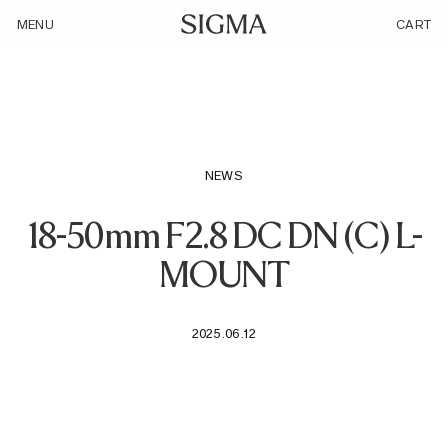
/loyalty_products/sigma-af-18-50mm-f-2-8-dc-dn-c-f-l-mount/
MENU
CART
NEWS
18-50mm F2.8 DC DN (C) L-
MOUNT
2025.06.12