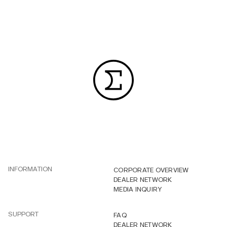
INFORMATION
CORPORATE OVERVIEW
DEALER NETWORK
MEDIA INQUIRY
SUPPORT
FAQ
DEALER NETWORK