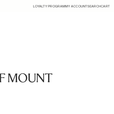
LOYALTY PROGRAM
MY ACCOUNT
SEARCH
CART
 RF MOUNT