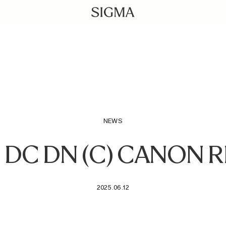
NEWS
4 DC DN (C) CANON
2025.06.12