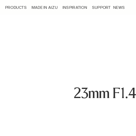
/loyalty_products/sigma-af-23mm-f-1-4-dc-dn-c-f-rf-mount/
PRODUCTS
MADE IN AIZU
INSPIRATION
SUPPORT
NEWS
23mm F1.