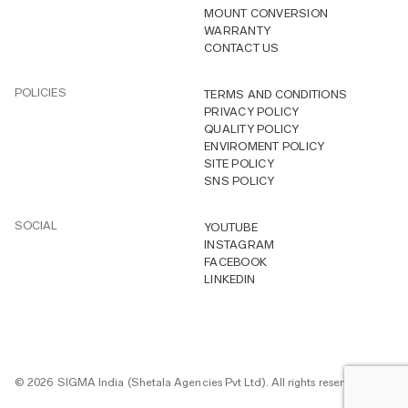
MOUNT CONVERSION
WARRANTY
CONTACT US
POLICIES
TERMS AND CONDITIONS
PRIVACY POLICY
QUALITY POLICY
ENVIROMENT POLICY
SITE POLICY
SNS POLICY
SOCIAL
YOUTUBE
INSTAGRAM
FACEBOOK
LINKEDIN
© 2026 SIGMA India (Shetala Agencies Pvt Ltd). All rights reserved.