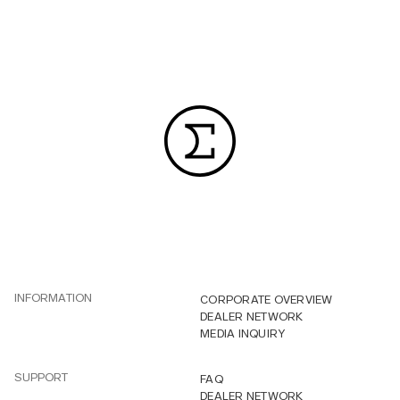
INFORMATION
CORPORATE OVERVIEW
DEALER NETWORK
MEDIA INQUIRY
SUPPORT
FAQ
DEALER NETWORK