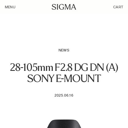
/loyalty_products/sigma-af-28-105mm-f2-8-dg-dn-a-f-se/
MENU
CART
NEWS
28-105mm F2.8 DG DN (A)
SONY E-MOUNT
2025.06.16