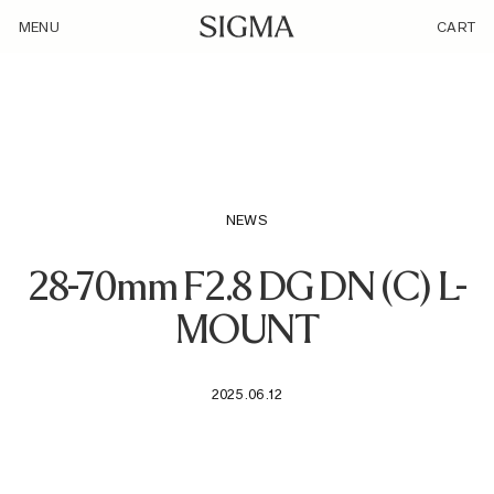
/loyalty_products/sigma-af-28-70mm-f-2-8-dg-dn-c-f-l-
MENU
CART
mount/
NEWS
28-70mm F2.8 DG DN (C) L-
MOUNT
2025.06.12