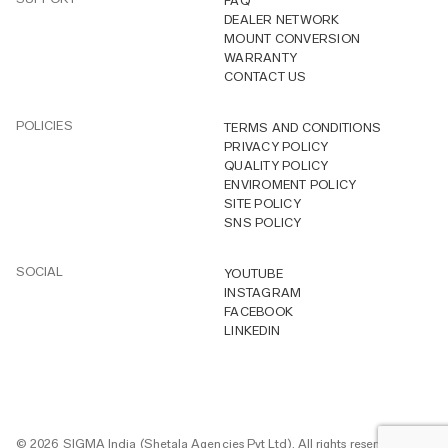
FAQ
DEALER NETWORK
MOUNT CONVERSION
WARRANTY
CONTACT US
POLICIES
TERMS AND CONDITIONS
PRIVACY POLICY
QUALITY POLICY
ENVIROMENT POLICY
SITE POLICY
SNS POLICY
SOCIAL
YOUTUBE
INSTAGRAM
FACEBOOK
LINKEDIN
© 2026 SIGMA India (Shetala Agencies Pvt Ltd). All rights reserved.