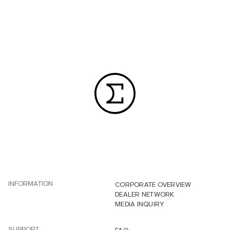
INFORMATION
CORPORATE OVERVIEW
DEALER NETWORK
MEDIA INQUIRY
SUPPORT