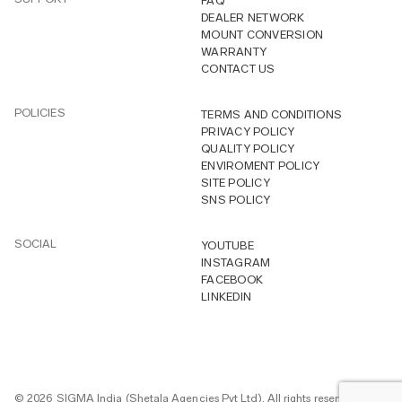
FAQ
DEALER NETWORK
MOUNT CONVERSION
WARRANTY
CONTACT US
POLICIES
TERMS AND CONDITIONS
PRIVACY POLICY
QUALITY POLICY
ENVIROMENT POLICY
SITE POLICY
SNS POLICY
SOCIAL
YOUTUBE
INSTAGRAM
FACEBOOK
LINKEDIN
© 2026 SIGMA India (Shetala Agencies Pvt Ltd). All rights reserved.