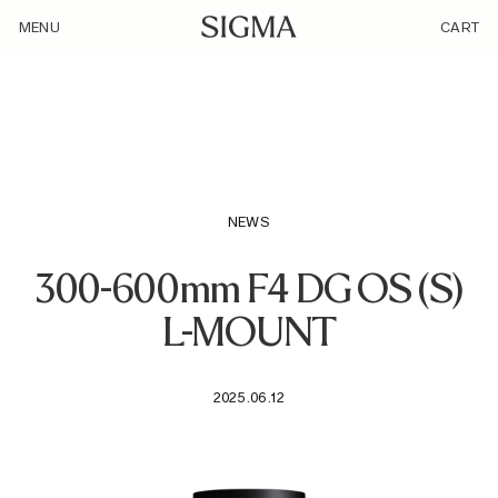
/loyalty_products/sigma-af-300-600mm-f-4-dg-os-s-f-l-
MENU
CART
mount/
NEWS
300-600mm F4 DG OS (S)
L-MOUNT
2025.06.12