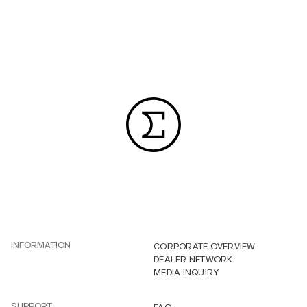
INFORMATION
CORPORATE OVERVIEW
DEALER NETWORK
MEDIA INQUIRY
SUPPORT