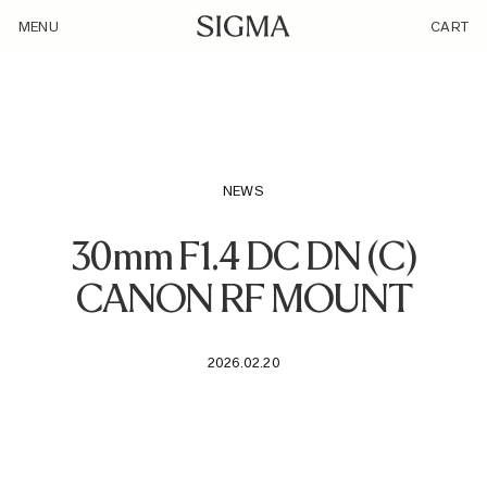
/loyalty_products/sigma-af-30mm-f1-4-dc-dn-f-rf-mount/
MENU
CART
NEWS
30mm F1.4 DC DN (C)
CANON RF MOUNT
2026.02.20