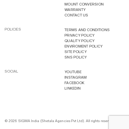
MOUNT CONVERSION
WARRANTY
CONTACT US
POLICIES
TERMS AND CONDITIONS
PRIVACY POLICY
QUALITY POLICY
ENVIROMENT POLICY
SITE POLICY
SNS POLICY
SOCIAL
YOUTUBE
INSTAGRAM
FACEBOOK
LINKEDIN
© 2026 SIGMA India (Shetala Agencies Pvt Ltd). All rights reserved.