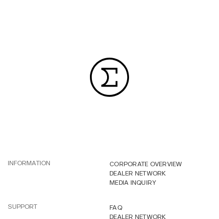
INFORMATION
CORPORATE OVERVIEW
DEALER NETWORK
MEDIA INQUIRY
SUPPORT
FAQ
DEALER NETWORK