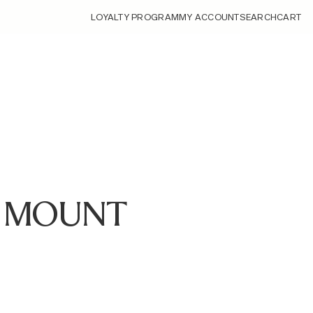
LOYALTY PROGRAM
MY ACCOUNT
SEARCH
CART
 Z MOUNT