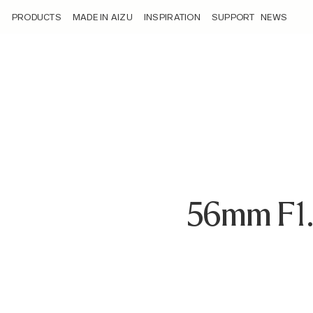
/loyalty_products/sigma-af-56mm-f-1-4-dc-dn-c-f-nz/
PRODUCTS
MADE IN AIZU
INSPIRATION
SUPPORT
NEWS
56mm F1