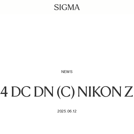
NEWS
.4 DC DN (C) NIKON
2025.06.12