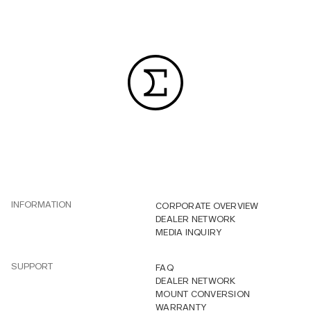
INFORMATION
CORPORATE OVERVIEW
DEALER NETWORK
MEDIA INQUIRY
SUPPORT
FAQ
DEALER NETWORK
MOUNT CONVERSION
WARRANTY