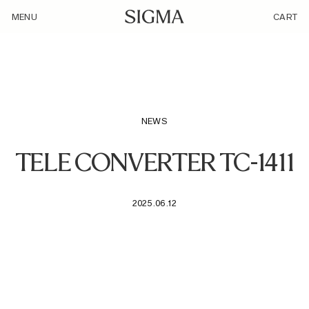
/loyalty_products/sigma-tele-converter-tc-1411-f-l-mount/
MENU
CART
NEWS
TELE CONVERTER TC-1411
2025.06.12