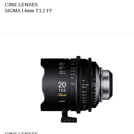
CINE LENSES
SIGMA 14mm T3.2 FF