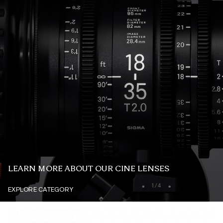
LEARN MORE ABOUT OUR CINE LENSES
EXPLORE CATEGORY