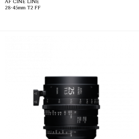
AF CINE LINE
28-45mm T2 FF