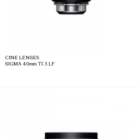
CINE LENSES
SIGMA 40mm T1.3 LF