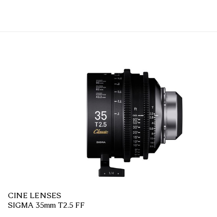
CINE LENSES
SIGMA 35mm T2.5 FF