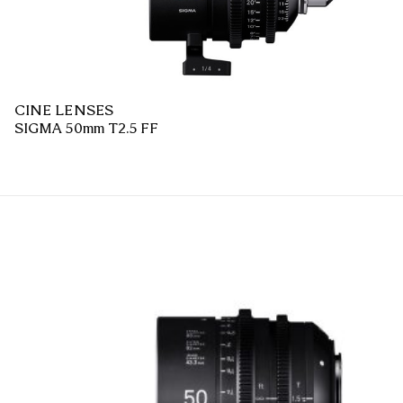
CINE LENSES
SIGMA 50mm T2.5 FF