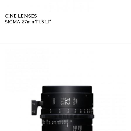
CINE LENSES
SIGMA 27mm T1.3 LF