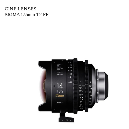
CINE LENSES
SIGMA 135mm T2 FF