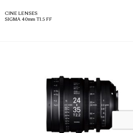
CINE LENSES
SIGMA 40mm T1.5 FF