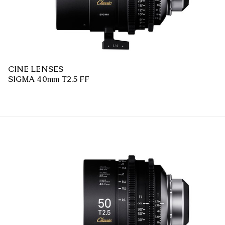
CINE LENSES
SIGMA 40mm T2.5 FF