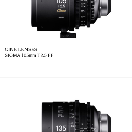
CINE LENSES
SIGMA 105mm T2.5 FF