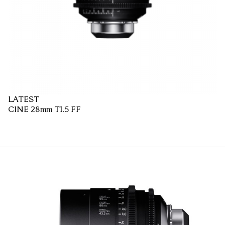
LATEST
CINE 28mm T1.5 FF