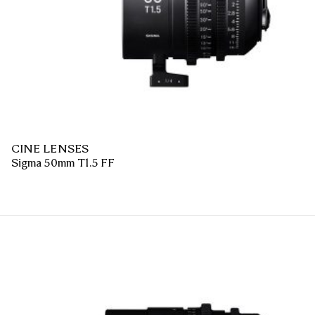
CINE LENSES
Sigma 50mm T1.5 FF