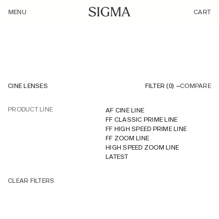
/product-listing-cine-lenses/?cat_id=NDg
MENU
CART
CINE LENSES
FILTER (
0
)
COMPARE
PRODUCT LINE
AF CINE LINE
FF CLASSIC PRIME LINE
FF HIGH SPEED PRIME LINE
FF ZOOM LINE
HIGH SPEED ZOOM LINE
LATEST
CLEAR FILTERS