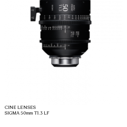
CINE LENSES
SIGMA 50mm T1.3 LF