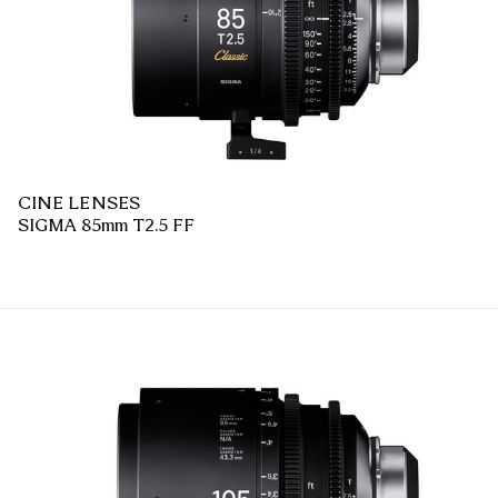
CINE LENSES
SIGMA 85mm T2.5 FF