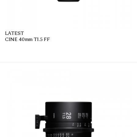
LATEST
CINE 40mm T1.5 FF