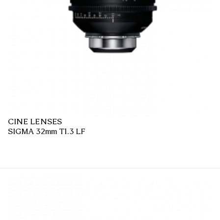
CINE LENSES
SIGMA 32mm T1.3 LF