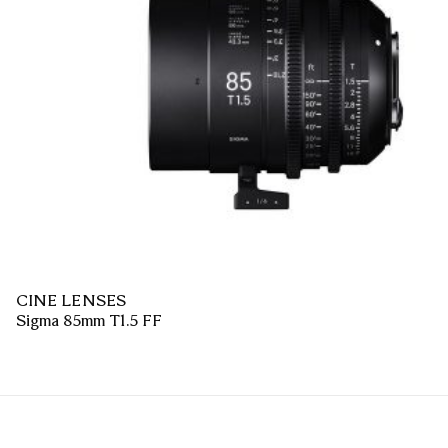
CINE LENSES
Sigma 85mm T1.5 FF