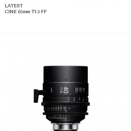
LATEST
CINE 65mm T1.5 FF