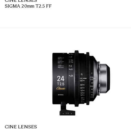
CINE LENSES
SIGMA 20mm T2.5 FF
CINE LENSES