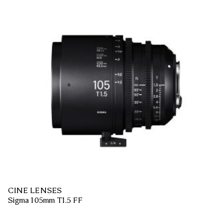
CINE LENSES
Sigma 105mm T1.5 FF