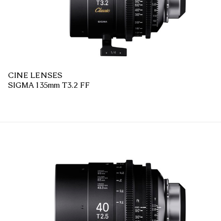
CINE LENSES
SIGMA 135mm T3.2 FF