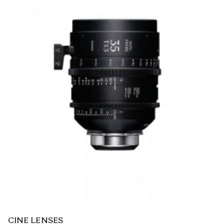
CINE LENSES