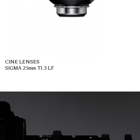
CINE LENSES
SIGMA 25mm T1.3 LF