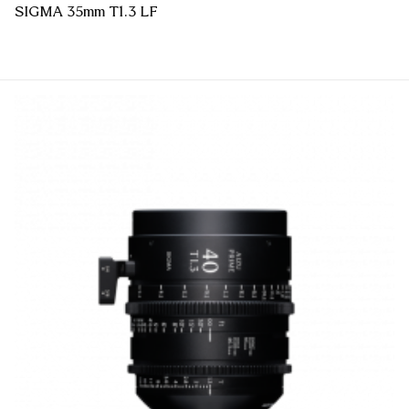
SIGMA 35mm T1.3 LF