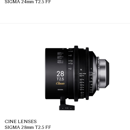
SIGMA 24mm T2.5 FF
CINE LENSES
SIGMA 28mm T2.5 FF