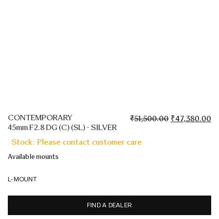
CONTEMPORARY
Original
Cu
₹
51,500.00
₹
47,380.00
45mm F2.8 DG (C) (SL) - SILVER
price
pr
was:
is:
Stock: Please contact customer care
₹51,500.00.
₹4
Available mounts
L-MOUNT
FIND A DEALER