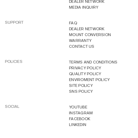
DEALER NETWORK
MEDIA INQUIRY
SUPPORT
FAQ
DEALER NETWORK
MOUNT CONVERSION
WARRANTY
CONTACT US
POLICIES
TERMS AND CONDITIONS
PRIVACY POLICY
QUALITY POLICY
ENVIROMENT POLICY
SITE POLICY
SNS POLICY
SOCIAL
YOUTUBE
INSTAGRAM
FACEBOOK
LINKEDIN