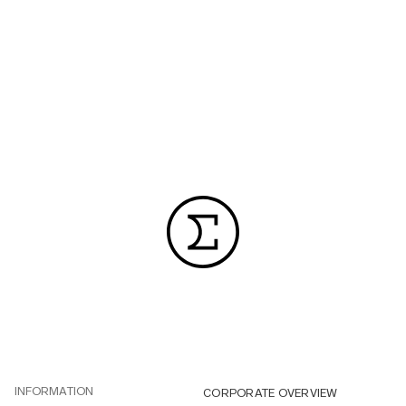
INFORMATION
CORPORATE OVERVIEW