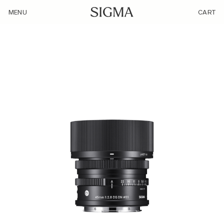
/product/45mm-f2-8-dg-c-sl-silver/
MENU
CART