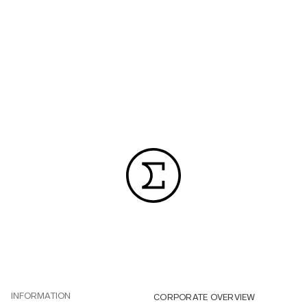
INFORMATION
CORPORATE OVERVIEW