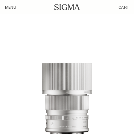
/product/90mm-f2-8-dg-c-sl-silver/
MENU
CART