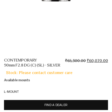
CONTEMPORARY
Original
Cu
₹
65,300.00
₹
60,070.00
90mm F2.8 DG (C) (SL) - SILVER
price
pr
was:
is:
Stock: Please contact customer care
₹65,300.00.
₹6
Available mounts
L-MOUNT
FIND A DEALER