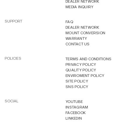
DEALER NETWORK
MEDIA INQUIRY
SUPPORT
FAQ
DEALER NETWORK
MOUNT CONVERSION
WARRANTY
CONTACT US
POLICIES
TERMS AND CONDITIONS
PRIVACY POLICY
QUALITY POLICY
ENVIROMENT POLICY
SITE POLICY
SNS POLICY
SOCIAL
YOUTUBE
INSTAGRAM
FACEBOOK
LINKEDIN