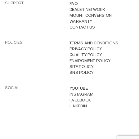
SUPPORT
FAQ
DEALER NETWORK
MOUNT CONVERSION
WARRANTY
CONTACT US
POLICIES
TERMS AND CONDITIONS
PRIVACY POLICY
QUALITY POLICY
ENVIROMENT POLICY
SITE POLICY
SNS POLICY
SOCIAL
YOUTUBE
INSTAGRAM
FACEBOOK
LINKEDIN