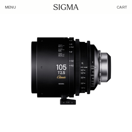
/product/sigma-105mm-t2-5-ff/
MENU
CART