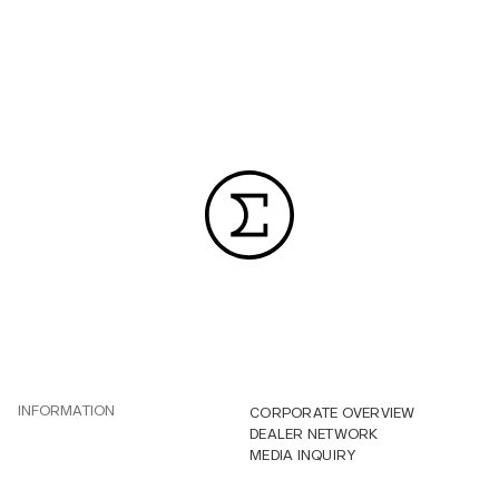
INFORMATION
CORPORATE OVERVIEW
DEALER NETWORK
MEDIA INQUIRY