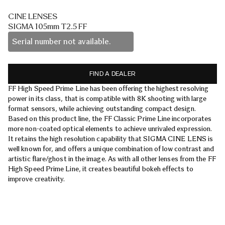
CINE LENSES
SIGMA 105mm T2.5 FF
Serial number not available.
FIND A DEALER
FF High Speed Prime Line has been offering the highest resolving
power in its class, that is compatible with 8K shooting with large
format sensors, while achieving outstanding compact design.
Based on this product line, the FF Classic Prime Line incorporates
more non-coated optical elements to achieve unrivaled expression.
It retains the high resolution capability that SIGMA CINE LENS is
well known for, and offers a unique combination of low contrast and
artistic flare/ghost in the image. As with all other lenses from the FF
High Speed Prime Line, it creates beautiful bokeh effects to
improve creativity.