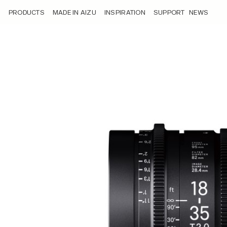
/product/sigma-18-35mm-t2-0/
PRODUCTS
MADE IN AIZU
INSPIRATION
SUPPORT
NEWS