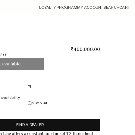
LOYALTY PROGRAM
MY ACCOUNT
SEARCH
CART
₹
400,000.00
2.0
 available.
PL
availability
pl-mount
FIND A DEALER
Line offers a constant aperture of T2 throughout