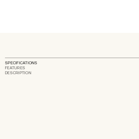
SPECIFICATIONS
FEATURES
DESCRIPTION