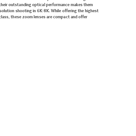
their outstanding optical performance makes them
esolution shooting in 6K-8K. While offering the highest
r class, these zoom lenses are compact and offer