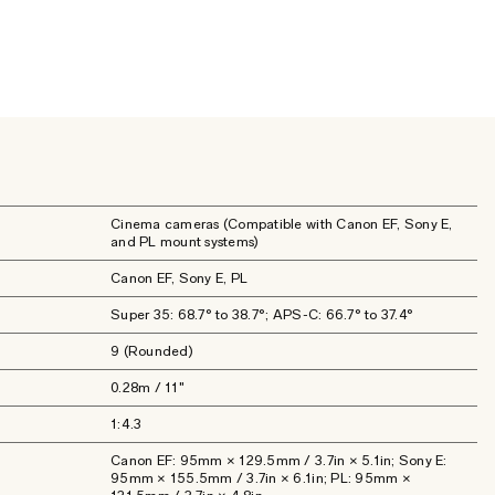
Cinema cameras (Compatible with Canon EF, Sony E,
and PL mount systems)
Canon EF, Sony E, PL
Super 35: 68.7° to 38.7°; APS-C: 66.7° to 37.4°
9 (Rounded)
0.28m / 11"
1:4.3
Canon EF: 95mm × 129.5mm / 3.7in × 5.1in; Sony E:
95mm × 155.5mm / 3.7in × 6.1in; PL: 95mm ×