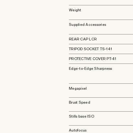
Weight
Supplied Accessories
REAR CAP LCR
TRIPOD SOCKET TS-141
PROTECTIVE COVER PT-41
Edge-to-Edge Sharpness
Megapixel
Brust Speed
Stills base ISO
Autofocus