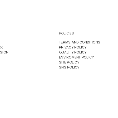
POLICIES
TERMS AND CONDITIONS
RK
PRIVACY POLICY
SION
QUALITY POLICY
ENVIROMENT POLICY
SITE POLICY
SNS POLICY