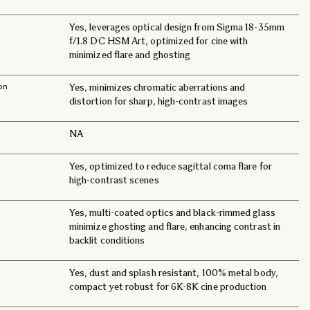
Yes, leverages optical design from Sigma 18-35mm
f/1.8 DC HSM Art, optimized for cine with
minimized flare and ghosting
on
Yes, minimizes chromatic aberrations and
distortion for sharp, high-contrast images
NA
Yes, optimized to reduce sagittal coma flare for
high-contrast scenes
Yes, multi-coated optics and black-rimmed glass
minimize ghosting and flare, enhancing contrast in
backlit conditions
Yes, dust and splash resistant, 100% metal body,
compact yet robust for 6K-8K cine production