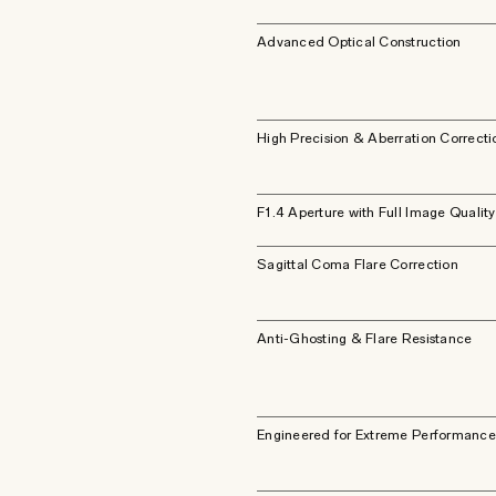
Advanced Optical Construction
High Precision & Aberration Correcti
F1.4 Aperture with Full Image Quality
Sagittal Coma Flare Correction
Anti-Ghosting & Flare Resistance
Engineered for Extreme Performance