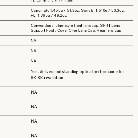
121.5mm / 3.7in × 4.8in
Canon EF: 1,455g / 51.3oz; Sony E: 1,510g / 53.3oz;
PL: 1,395g / 49.2oz
Conventional cine-style front lens cap, SF-11 Lens
Support Foot , Cover Cine Lens Cap, Rear lens cap
NA
NA
NA
Yes, delivers outstanding optical performance for
6K-8K resolution
NA
NA
NA
NA