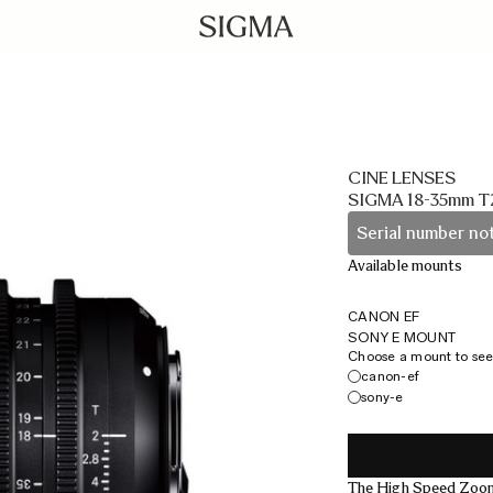
CINE LENSES
SIGMA 18-35mm T
Serial number not
Available mounts
CANON EF
SONY E MOUNT
Choose a mount to see 
canon-ef
sony-e
The High Speed Zoom 