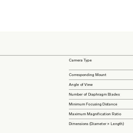
Camera Type
Corresponding Mount
Angle of View
Number of Diaphragm Blades
Minimum Focusing Distance
Maximum Magnification Ratio
Dimensions (Diameter × Length)