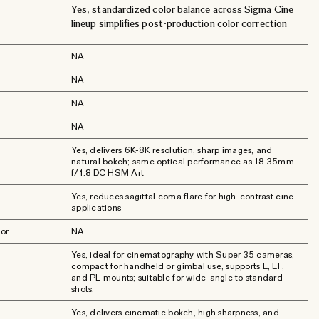
Yes, standardized color balance across Sigma Cine
lineup simplifies post-production color correction
NA
NA
NA
NA
Yes, delivers 6K-8K resolution, sharp images, and
natural bokeh; same optical performance as 18-35mm
f/1.8 DC HSM Art
Yes, reduces sagittal coma flare for high-contrast cine
applications
or
NA
Yes, ideal for cinematography with Super 35 cameras,
compact for handheld or gimbal use, supports E, EF,
and PL mounts; suitable for wide-angle to standard
shots,
Yes, delivers cinematic bokeh, high sharpness, and