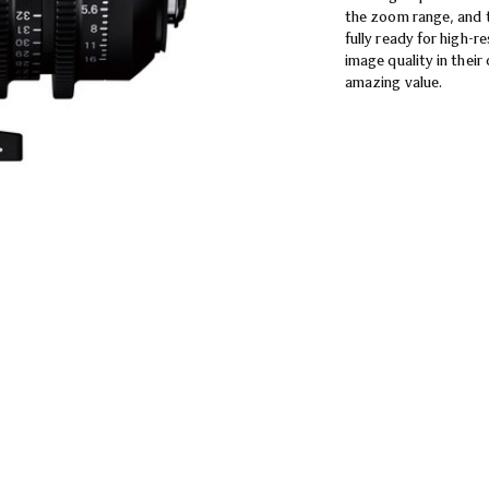
the zoom range, and 
fully ready for high-r
image quality in thei
amazing value.