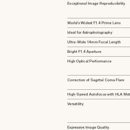
Exceptional Image Reproducibility
World’s Widest F1.4 Prime Lens
Ideal for Astrophotography
Ultra-Wide 14mm Focal Length
Bright F1.4 Aperture
High Optical Performance
Correction of Sagittal Coma Flare
High-Speed Autofocus with HLA Mot
Versatility
Expressive Image Quality