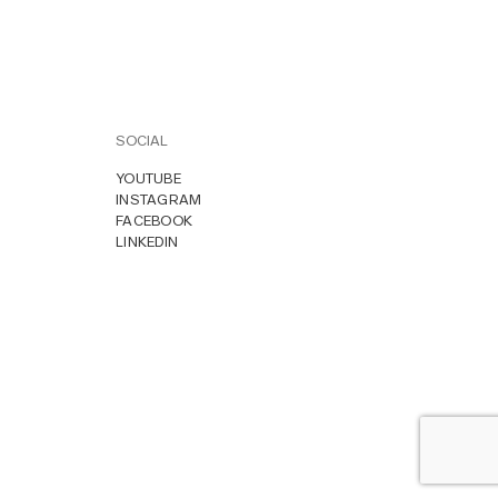
SOCIAL
YOUTUBE
INSTAGRAM
FACEBOOK
LINKEDIN