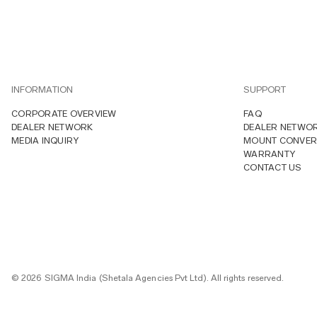
INFORMATION
SUPPORT
CORPORATE OVERVIEW
FAQ
DEALER NETWORK
DEALER NETWO
MEDIA INQUIRY
MOUNT CONVER
WARRANTY
CONTACT US
© 2026 SIGMA India (Shetala Agencies Pvt Ltd). All rights reserved.