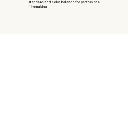
standardized color balance for professional
filmmaking