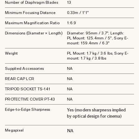
Number of Diaphragm Blades
13
Minimum Focusing Distance
0.33m / 1'1"
Maximum Magnification Ratio
1:6.9
Dimensions (Diameter × Length)
Diameter: 95mm / 3.7"; Length:
PL Mount: 125.4mm / 5", Sony E-
mount: 159.4mm / 6.3"
Weight
PL Mount: 1.7 kg / 3.6 lbs, Sony E-
mount: 1.7 kg / 3.8 lbs
Supplied Accessories
NA
REAR CAP LCR
NA
TRIPOD SOCKET TS-141
NA
PROTECTIVE COVER PT-43
NA
Edge-to-Edge Sharpness
Yes (modern sharpness implied
by optical design for cinema)
Megapixel
NA