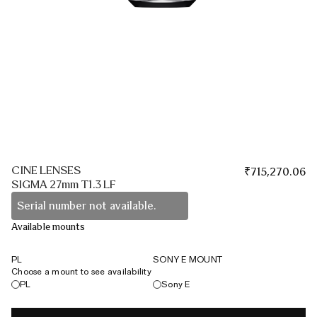
CINE LENSES
₹
715,270.06
SIGMA 27mm T1.3 LF
Serial number not available.
Available mounts
PL
SONY E MOUNT
Choose a mount to see availability
PL
Sony E