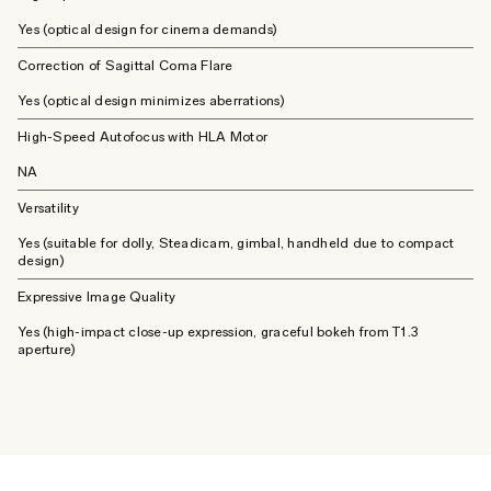
Yes (optical design for cinema demands)
Correction of Sagittal Coma Flare
Yes (optical design minimizes aberrations)
High-Speed Autofocus with HLA Motor
NA
Versatility
Yes (suitable for dolly, Steadicam, gimbal, handheld due to compact
design)
Expressive Image Quality
Yes (high-impact close-up expression, graceful bokeh from T1.3
aperture)