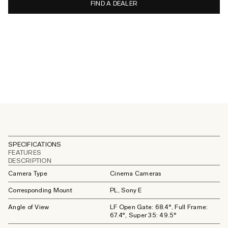
FIND A DEALER
SPECIFICATIONS
FEATURES
DESCRIPTION
Camera Type
Cinema Cameras
Corresponding Mount
PL, Sony E
Angle of View
LF Open Gate: 68.4°, Full Frame:
67.4°, Super 35: 49.5°