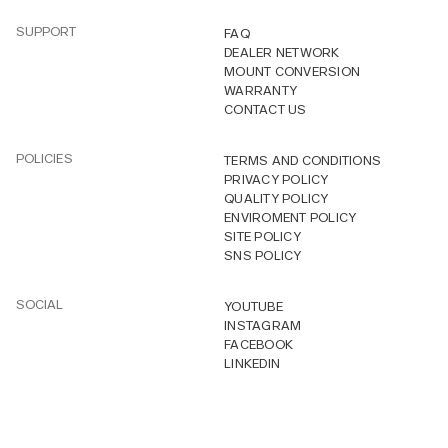
SUPPORT
FAQ
DEALER NETWORK
MOUNT CONVERSION
WARRANTY
CONTACT US
POLICIES
TERMS AND CONDITIONS
PRIVACY POLICY
QUALITY POLICY
ENVIROMENT POLICY
SITE POLICY
SNS POLICY
SOCIAL
YOUTUBE
INSTAGRAM
FACEBOOK
LINKEDIN