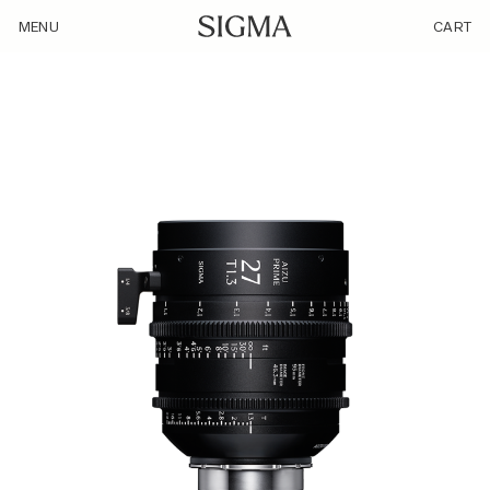
/product/sigma-27mm-t1-3-lf/
MENU
CART