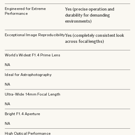
Engineered for Extreme
Yes (precise operation and
Performance
durability for demanding
environments)
Exceptional Image Reproducibility
Yes (completely consistent look
across focal lengths)
World’s Widest F1.4 Prime Lens
NA
Ideal for Astrophotography
NA
Ultra-Wide 14mm Focal Length
NA
Bright F1.4 Aperture
NA
High Optical Performance