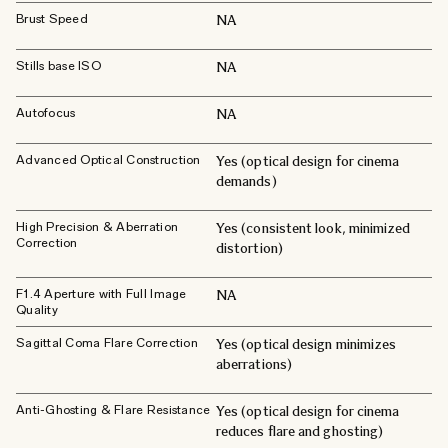
Brust Speed
NA
Stills base ISO
NA
Autofocus
NA
Advanced Optical Construction
Yes (optical design for cinema
demands)
High Precision & Aberration
Yes (consistent look, minimized
Correction
distortion)
F1.4 Aperture with Full Image
NA
Quality
Sagittal Coma Flare Correction
Yes (optical design minimizes
aberrations)
Anti-Ghosting & Flare Resistance
Yes (optical design for cinema
reduces flare and ghosting)