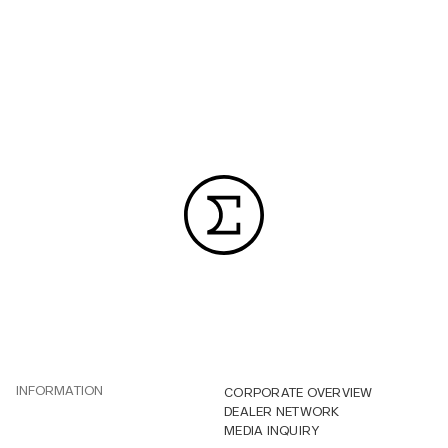
INFORMATION
CORPORATE OVERVIEW
DEALER NETWORK
MEDIA INQUIRY