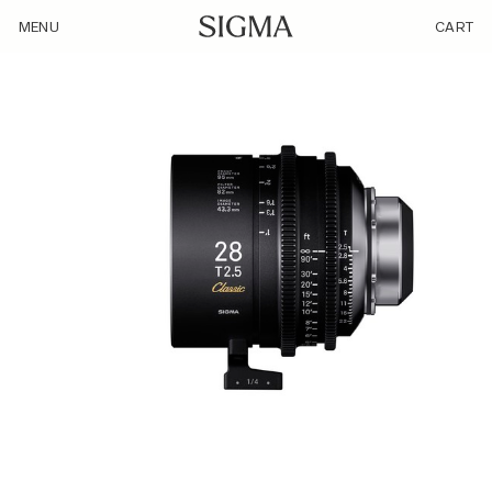
/product/sigma-28mm-t2-5-ff/
MENU
CART