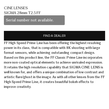
CINE LENSES
SIGMA 28mm T2.5 FF
Serial number not available.
FIND A DEALER
FF High Speed Prime Line has been offering the highest resolving
power in its class, that is compatible with 8K shooting with large
format sensors, while achieving outstanding compact design.
Based on this product line, the FF Classic Prime Line incorporates
more non-coated optical elements to achieve unrivaled expression.
It retains the high resolution capability that SIGMA CINE LENS is
well known for, and offers a unique combination of low contrast and
artistic flare/ghost in the image. As with all other lenses from the FF
High Speed Prime Line, it creates beautiful bokeh effects to
improve creativity.