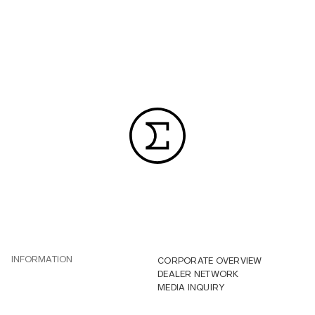
INFORMATION
CORPORATE OVERVIEW
DEALER NETWORK
MEDIA INQUIRY