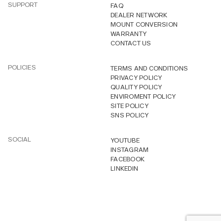
SUPPORT
FAQ
DEALER NETWORK
MOUNT CONVERSION
WARRANTY
CONTACT US
POLICIES
TERMS AND CONDITIONS
PRIVACY POLICY
QUALITY POLICY
ENVIROMENT POLICY
SITE POLICY
SNS POLICY
SOCIAL
YOUTUBE
INSTAGRAM
FACEBOOK
LINKEDIN