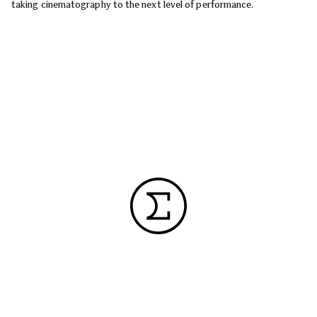
taking cinematography to the next level of performance.