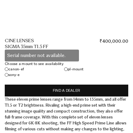
CINE LENSES
₹
400,000.00
SIGMA 35mm T1.5 FF
Serial number not available.
Choose a mount to see availability
canon-ef
pl-mount
sony-e
FIND A DEALER
These eleven prime lenses range from 14mm to 135mm, and all offer
T1.5 or T2 brightness. Rivaling a high-end prime set with their
stunning image quality and compact construction, they also offer
full-frame coverage. With this complete set of eleven lenses
designed for 6K-8K shooting, the FF High Speed Prime Line allows
filming of various cuts without making any changes to the lighting,