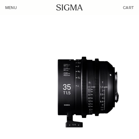
/product/sigma-35mm-t1-5-ff/
MENU
CART