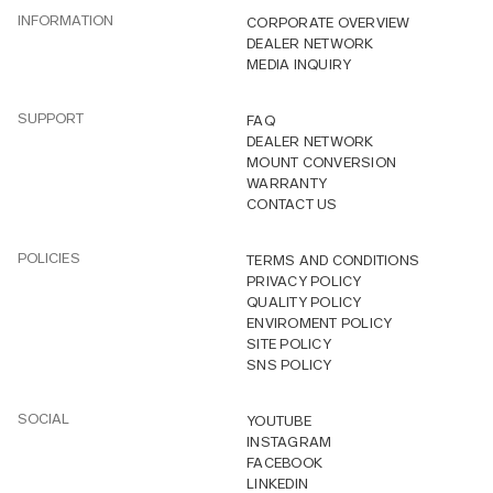
INFORMATION
CORPORATE OVERVIEW
DEALER NETWORK
MEDIA INQUIRY
SUPPORT
FAQ
DEALER NETWORK
MOUNT CONVERSION
WARRANTY
CONTACT US
POLICIES
TERMS AND CONDITIONS
PRIVACY POLICY
QUALITY POLICY
ENVIROMENT POLICY
SITE POLICY
SNS POLICY
SOCIAL
YOUTUBE
INSTAGRAM
FACEBOOK
LINKEDIN