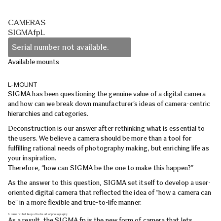
CAMERAS
SIGMAfpL
Serial number not available.
Available mounts
L-MOUNT
SIGMA has been questioning the genuine value of a digital camera
and how can we break down manufacturer’s ideas of camera-centric
hierarchies and categories.
Deconstruction is our answer after rethinking what is essential to
the users. We believe a camera should be more than a tool for
fulfilling rational needs of photography making, but enriching life as
your inspiration.
Therefore, “how can SIGMA be the one to make this happen?”
As the answer to this question, SIGMA set itself to develop a user-
oriented digital camera that reflected the idea of “how a camera can
be” in a more flexible and true-to-life manner.
A camera that keeps the heart of photography.
As a result, the SIGMA fp is the new form of camera that lets