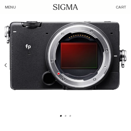
/product/sigmafpl-2/
MENU
CART