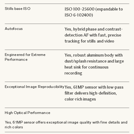
Stills base ISO
ISO 100-25600 (expandable to
ISO 6-102400)
Autofocus
Yes, hybrid phase and contrast-
detection AF with fast, precise
tracking for stills and video
Engineered for Extreme
Yes, robust aluminum body with
Performance
dust/splash resistance and large
heat sink for continuous
recording
Exceptional Image Reproducibility
Yes, 61MP sensor with low-pass
filter delivers high-definition,
color-rich images
High Optical Performance
Yes, 61MP sensor offers exceptional image quality with fine details and
rich colors