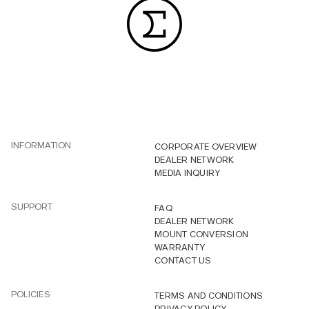
INFORMATION
CORPORATE OVERVIEW
DEALER NETWORK
MEDIA INQUIRY
SUPPORT
FAQ
DEALER NETWORK
MOUNT CONVERSION
WARRANTY
CONTACT US
POLICIES
TERMS AND CONDITIONS
PRIVACY POLICY