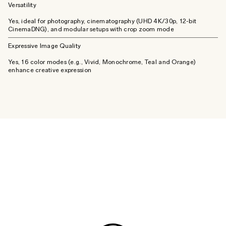
Versatility
Yes, ideal for photography, cinematography (UHD 4K/30p, 12-bit
CinemaDNG), and modular setups with crop zoom mode
Expressive Image Quality
Yes, 16 color modes (e.g., Vivid, Monochrome, Teal and Orange)
enhance creative expression