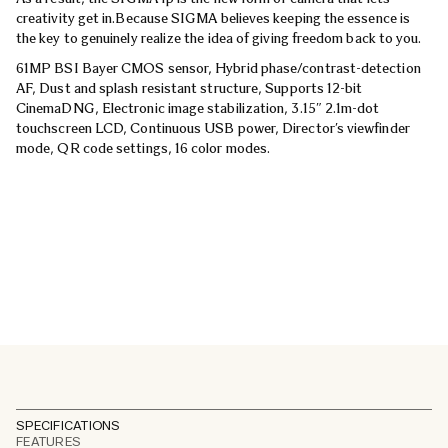
creativity get in.
Because SIGMA believes keeping the essence is
the key to genuinely realize the idea of giving freedom back to you.
61MP BSI Bayer CMOS sensor, Hybrid phase/contrast-detection
AF, Dust and splash resistant structure, Supports 12-bit
CinemaDNG, Electronic image stabilization, 3.15″ 2.1m-dot
touchscreen LCD, Continuous USB power, Director’s viewfinder
mode, QR code settings, 16 color modes.
SPECIFICATIONS
FEATURES