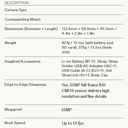
DESCRIPTION
Camera Type
Corresponding Mount
Dimensions (Diameter × Length)
112.6mm × 69.9mm × 45.3mm /
4.4in × 2.8in × 1.8in
Weight
427g / 15.1oz (with battery and
SD card), 375g / 13.2oz (body
only)
Supplied Accessories
Li-ion Battery BP-51, Strap, Strap
Holder, USB AC Adapter UAC-11,
USB Cable (A-C) SUC-11, Hot
Shoe Unit HU-11, Body Cap
Edge-to-Edge Sharpness
Yes, 61MP full-frame BSI
CMOS sensor delivers high
resolution and fine details
Megapixel
61MP
Brust Speed
Up to 10 fps