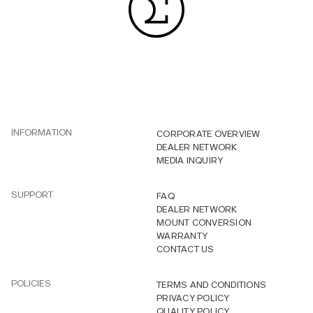
INFORMATION
CORPORATE OVERVIEW
DEALER NETWORK
MEDIA INQUIRY
SUPPORT
FAQ
DEALER NETWORK
MOUNT CONVERSION
WARRANTY
CONTACT US
POLICIES
TERMS AND CONDITIONS
PRIVACY POLICY
QUALITY POLICY