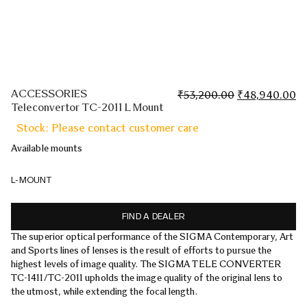
ACCESSORIES
Original
Cu
₹
53,200.00
₹
48,940.00
Teleconvertor TC-2011 L Mount
price
pr
was:
is:
Stock: Please contact customer care
₹53,200.00.
₹4
Available mounts
L-MOUNT
FIND A DEALER
The superior optical performance of the SIGMA Contemporary, Art
and Sports lines of lenses is the result of efforts to pursue the
highest levels of image quality. The SIGMA TELE CONVERTER
TC-1411/TC-2011 upholds the image quality of the original lens to
the utmost, while extending the focal length.