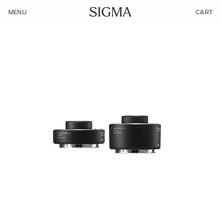
/product/teleconverter-tc-2011-l-mount/
MENU
CART