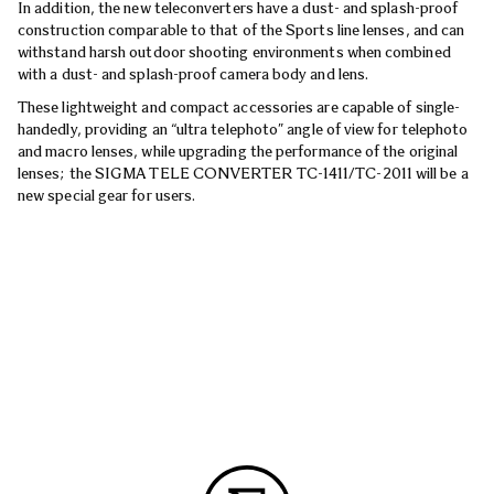
In addition, the new teleconverters have a dust- and splash-proof
construction comparable to that of the Sports line lenses, and can
withstand harsh outdoor shooting environments when combined
with a dust- and splash-proof camera body and lens.
These lightweight and compact accessories are capable of single-
handedly, providing an “ultra telephoto” angle of view for telephoto
and macro lenses, while upgrading the performance of the original
lenses; the SIGMA TELE CONVERTER TC-1411/TC-2011 will be a
new special gear for users.