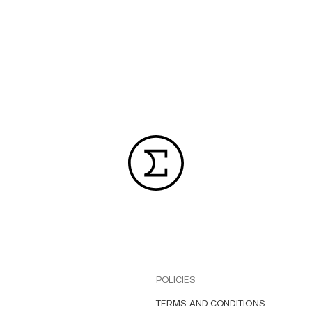
POLICIES
TERMS AND CONDITIONS