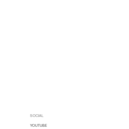
SOCIAL
YOUTUBE