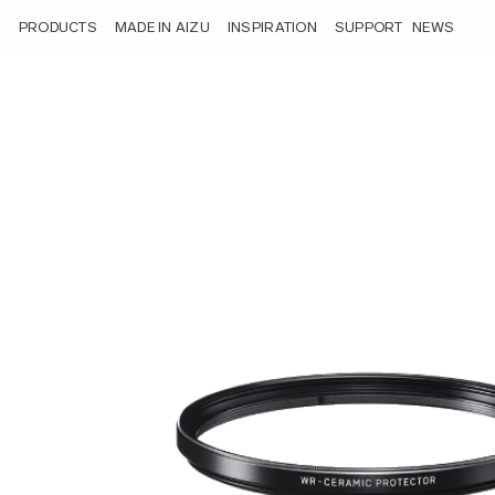
/product/wr-ceramic-protector/
PRODUCTS
MADE IN AIZU
INSPIRATION
SUPPORT
NEWS