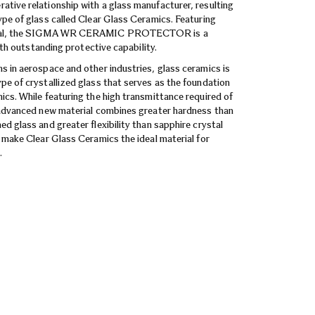
tive relationship with a glass manufacturer, resulting
ype of glass called Clear Glass Ceramics. Featuring
rial, the SIGMA WR CERAMIC PROTECTOR is a
with outstanding protective capability.
s in aerospace and other industries, glass ceramics is
pe of crystallized glass that serves as the foundation
ics. While featuring the high transmittance required of
 advanced new material combines greater hardness than
d glass and greater flexibility than sapphire crystal
s make Clear Glass Ceramics the ideal material for
.