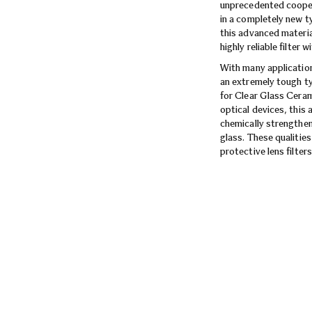
unprecedented coopera
in a completely new t
this advanced mate
highly reliable filter 
With many application
an extremely tough ty
for Clear Glass Ceram
optical devices, this
chemically strengthene
glass. These qualitie
protective lens filters