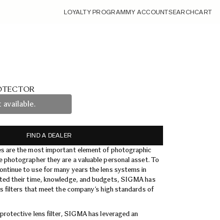
LOYALTY PROGRAM
MY ACCOUNT
SEARCH
CART
OTECTOR
 available.
FIND A DEALER
es are the most important element of photographic
e photographer they are a valuable personal asset. To
ntinue to use for many years the lens systems in
sted their time, knowledge, and budgets, SIGMA has
ns filters that meet the company’s high standards of
 protective lens filter, SIGMA has leveraged an