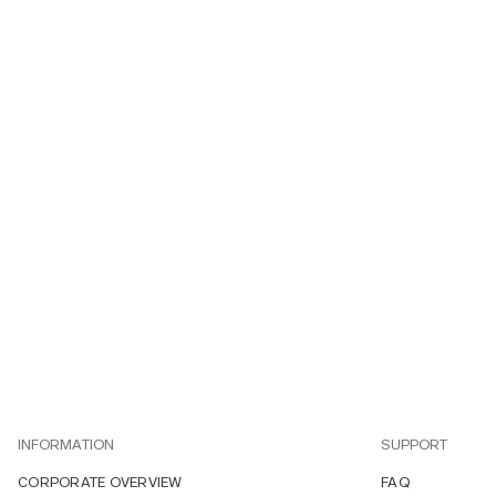
INFORMATION
SUPPORT
CORPORATE OVERVIEW
FAQ