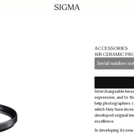
ACCESSORIES
WR CERAMIC PR
Serial number not
Interchangeable lens
expression, and to th
help photographers co
which they have inve
developed original le
excellence.
In developing its new