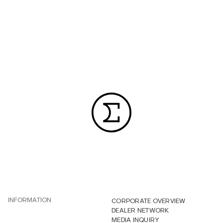
INFORMATION
CORPORATE OVERVIEW
DEALER NETWORK
MEDIA INQUIRY