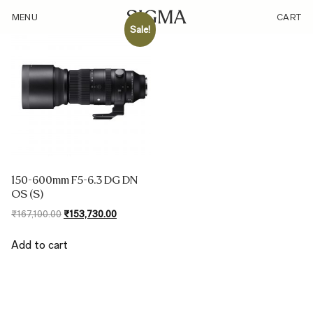
/sensor/240-960mm-on-l-mount-aps-c/
MENU
CART
Sale!
150-600mm F5-6.3 DG DN
OS (S)
Original
Current
₹
167,100.00
₹
153,730.00
price
price
was:
is:
Add to cart
₹167,100.00.
₹153,730.00.