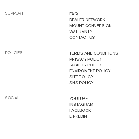
SUPPORT
FAQ
DEALER NETWORK
MOUNT CONVERSION
WARRANTY
CONTACT US
POLICIES
TERMS AND CONDITIONS
PRIVACY POLICY
QUALITY POLICY
ENVIROMENT POLICY
SITE POLICY
SNS POLICY
SOCIAL
YOUTUBE
INSTAGRAM
FACEBOOK
LINKEDIN