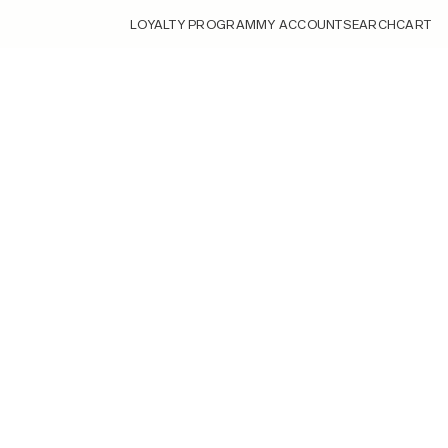
LOYALTY PROGRAM
MY ACCOUNT
SEARCH
CART