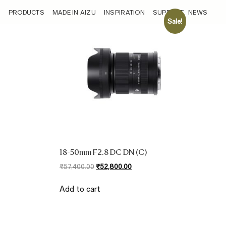
/sensor/aps-c-27-75mm-full-frame-equivalent/
PRODUCTS
MADE IN AIZU
INSPIRATION
SUPPORT
NEWS
Sale!
18-50mm F2.8 DC DN (C)
Original
Current
₹
57,400.00
₹
52,800.00
price
price
was:
is:
Add to cart
₹57,400.00.
₹52,800.00.