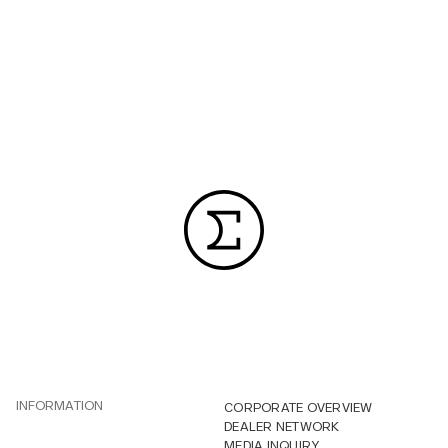
INFORMATION
CORPORATE OVERVIEW
DEALER NETWORK
MEDIA INQUIRY