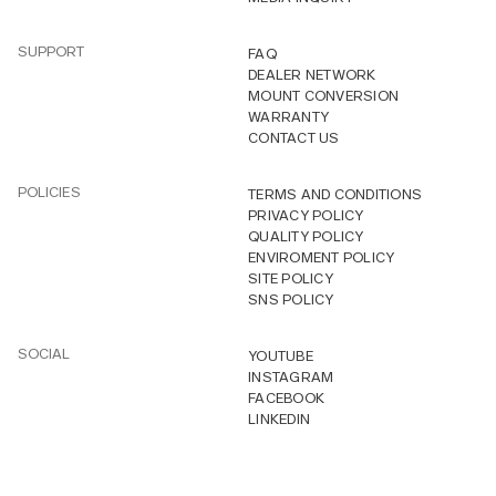
SUPPORT
FAQ
DEALER NETWORK
MOUNT CONVERSION
WARRANTY
CONTACT US
POLICIES
TERMS AND CONDITIONS
PRIVACY POLICY
QUALITY POLICY
ENVIROMENT POLICY
SITE POLICY
SNS POLICY
SOCIAL
YOUTUBE
INSTAGRAM
FACEBOOK
LINKEDIN