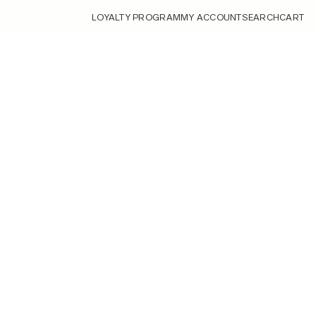
LOYALTY PROGRAM
MY ACCOUNT
SEARCH
CART