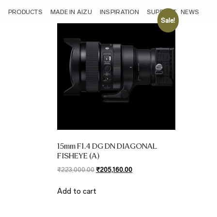
/sensor/compatible-with-aps-c-22-5mm-equivalent-focal-leng
PRODUCTS
MADE IN AIZU
INSPIRATION
SUPPORT
NEWS
Sale!
15mm F1.4 DG DN DIAGONAL
FISHEYE (A)
Original
Current
₹
223,000.00
₹
205,160.00
price
price
was:
is:
Add to cart
₹223,000.00.
₹205,160.00.