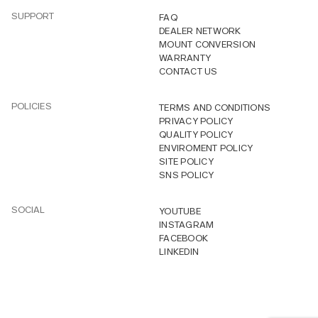
SUPPORT
FAQ
DEALER NETWORK
MOUNT CONVERSION
WARRANTY
CONTACT US
POLICIES
TERMS AND CONDITIONS
PRIVACY POLICY
QUALITY POLICY
ENVIROMENT POLICY
SITE POLICY
SNS POLICY
SOCIAL
YOUTUBE
INSTAGRAM
FACEBOOK
LINKEDIN