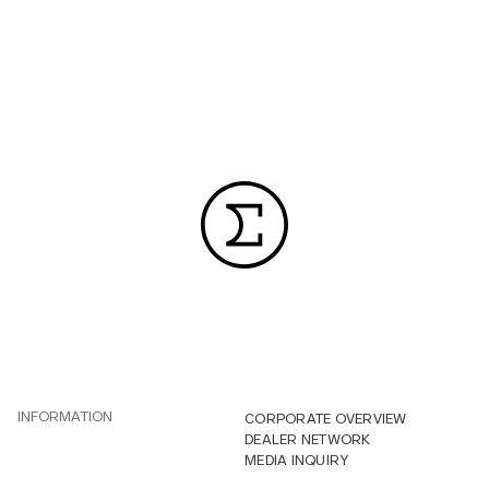
INFORMATION
CORPORATE OVERVIEW
DEALER NETWORK
MEDIA INQUIRY