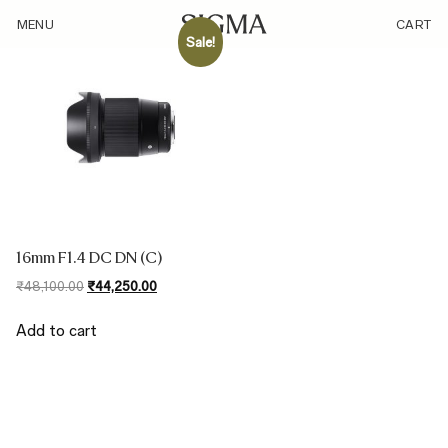
/sensor/micro-four-thirds-32mm-equivalent/
MENU
CART
Sale!
16mm F1.4 DC DN (C)
Original
Current
₹
48,100.00
₹
44,250.00
price
price
was:
is:
Add to cart
₹48,100.00.
₹44,250.00.