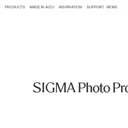
/sigma-photo-pro-6-8-3-software-update-now-available-for-
PRODUCTS
MADE IN AIZU
INSPIRATION
SUPPORT
NEWS
SIGMA Photo Pro 