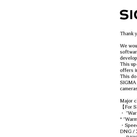
Thank y
We woul
softwar
develo
This up
offers 
This do
SIGMA s
cameras
Major 
【For S
・ “Warm
* “Warm
・Speed 
DNG / X