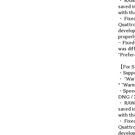
・ RAW d
saved i
with th
・ Fixed
Quattro
develop
properl
– Fixed
was dif
“Prefer
【For S
・Suppo
・ “Warm
* “Warm
・Speed 
DNG / X
・ RAW d
saved i
with th
・ Fixed
Quattro
develop