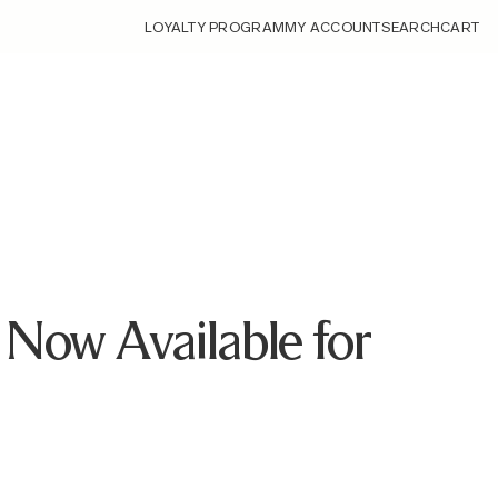
LOYALTY PROGRAM
MY ACCOUNT
SEARCH
CART
Now Available for