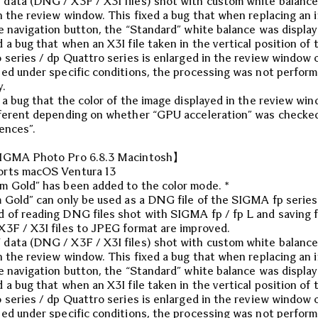
ata (DNG / X3F / X3I files) shot with custom white balance
n the review window. This fixed a bug that when replacing an 
e navigation button, the “Standard” white balance was display
 a bug that when an X3I file taken in the vertical position of 
 series / dp Quattro series is enlarged in the review window 
ed under specific conditions, the processing was not perfor
y.
 a bug that the color of the image displayed in the review wi
ferent depending on whether “GPU acceleration” was checked
ences”.
IGMA Photo Pro 6.8.3 Macintosh】
rts macOS Ventura 13
 Gold” has been added to the color mode. *
 Gold” can only be used as a DNG file of the SIGMA fp series
of reading DNG files shot with SIGMA fp / fp L and saving 
3F / X3I files to JPEG format are improved.
ata (DNG / X3F / X3I files) shot with custom white balance
n the review window. This fixed a bug that when replacing an 
e navigation button, the “Standard” white balance was display
 a bug that when an X3I file taken in the vertical position of 
 series / dp Quattro series is enlarged in the review window 
ed under specific conditions, the processing was not perfor