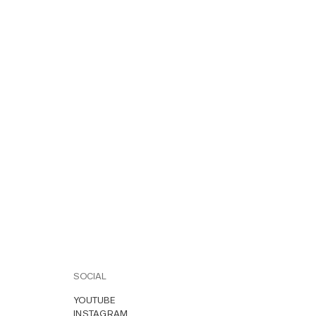
SOCIAL
YOUTUBE
INSTAGRAM