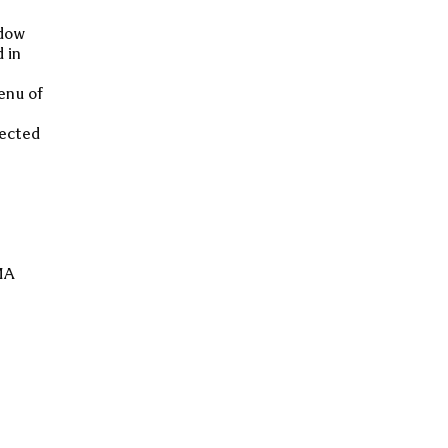
ndow
 in
enu of
lected
GMA