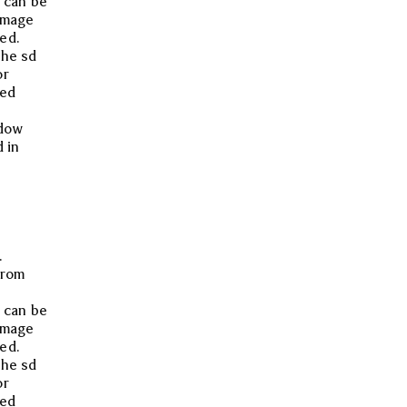
 can be
image
ed.
the sd
or
med
ndow
 in
.
from
 can be
image
ed.
the sd
or
med