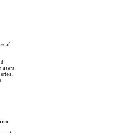
ce of
nd
h users.
eries,
s
.
from