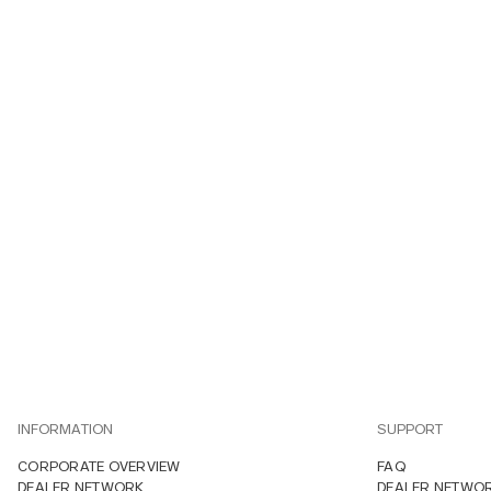
INFORMATION
SUPPORT
CORPORATE OVERVIEW
FAQ
DEALER NETWORK
DEALER NETWO