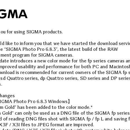
ou for using SIGMA products.
d like to inform you that we have started the download servi
e “SIGMA Photo Pro 6.8.3”, the latest build of the RAW
pment program for SIGMA cameras.
date introduces a new color mode for the fp series cameras a
improved usability and performance for both PC and Macintos
wnload is recommended for current owners of the SIGMA fp s
d Quattro series, dp Quattro series, SD series and DP serie
.
changes
IGMA Photo Pro 6.8.3 Windows】
 Gold” has been added to the color mode.*
 Gold” can only be used as a DNG file of the SIGMA fp series
of reading DNG files shot with SIGMA fp / fp L and saving 
3F / X3I files to JPEG format are improved.