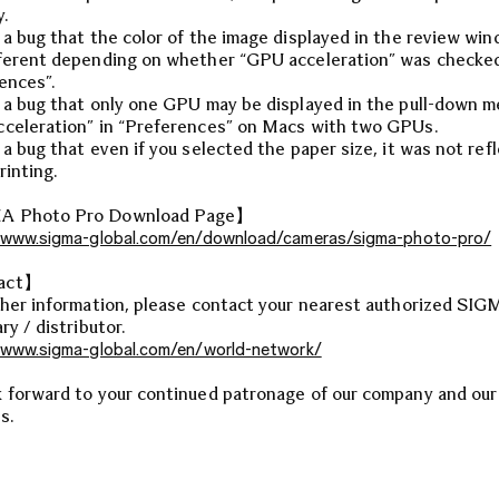
y.
 a bug that the color of the image displayed in the review wi
ferent depending on whether “GPU acceleration” was checked
ences”.
 a bug that only one GPU may be displayed in the pull-down m
celeration” in “Preferences” on Macs with two GPUs.
 a bug that even if you selected the paper size, it was not ref
rinting.
 Photo Pro Download Page】
/www.sigma-global.com/en/download/cameras/sigma-photo-pro/
act】
ther information, please contact your nearest authorized SI
ry / distributor.
/www.sigma-global.com/en/world-network/
 forward to your continued patronage of our company and our
s.