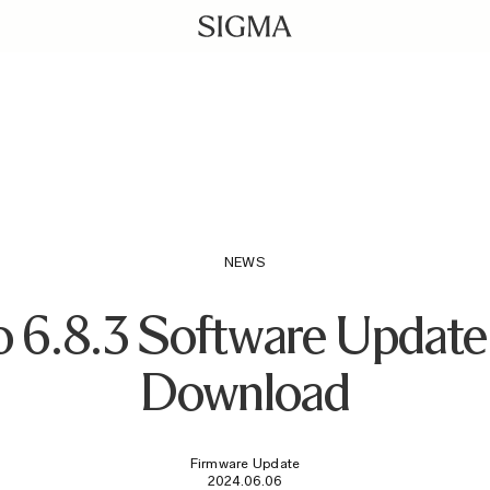
download/
NEWS
6.8.3 Software Update 
Download
Firmware Update
2024.06.06