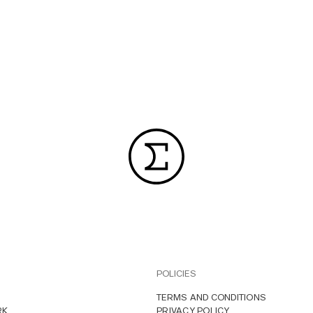
POLICIES
TERMS AND CONDITIONS
RK
PRIVACY POLICY