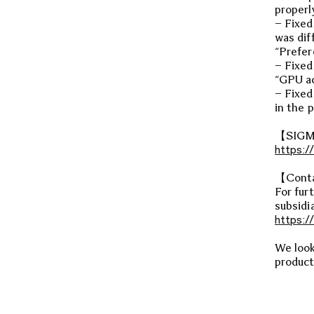
properl
– Fixed
was dif
“Prefer
– Fixed
“GPU ac
– Fixed
in the p
【SIGMA
https:/
【Cont
For fur
subsidia
https:/
We look
product