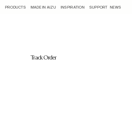
/track-order/
PRODUCTS
MADE IN AIZU
INSPIRATION
SUPPORT
NEWS
Track Order