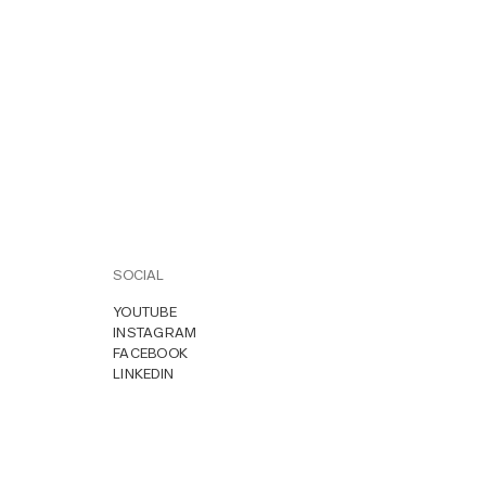
SOCIAL
YOUTUBE
INSTAGRAM
FACEBOOK
LINKEDIN