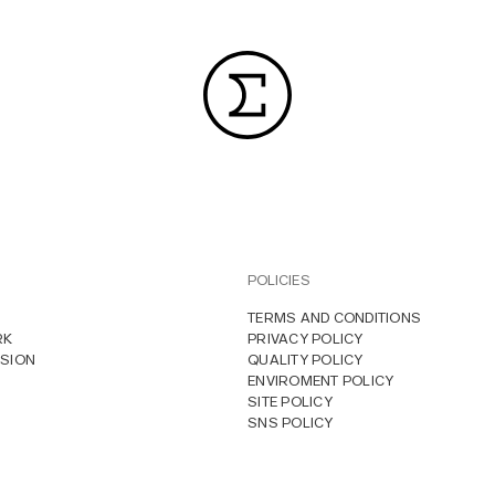
POLICIES
TERMS AND CONDITIONS
RK
PRIVACY POLICY
SION
QUALITY POLICY
ENVIROMENT POLICY
SITE POLICY
SNS POLICY