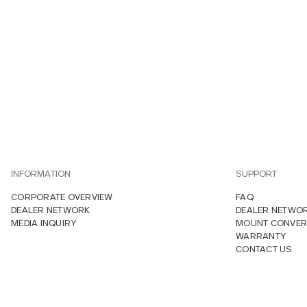
INFORMATION
SUPPORT
CORPORATE OVERVIEW
FAQ
DEALER NETWORK
DEALER NETWO
MEDIA INQUIRY
MOUNT CONVER
WARRANTY
CONTACT US