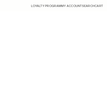
LOYALTY PROGRAM
MY ACCOUNT
SEARCH
CART