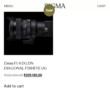
/type/diagonal-fisheye/
MENU
CART
Sale!
15mm F1.4 DG DN
DIAGONAL FISHEYE (A)
Original
Current
₹
223,000.00
₹
205,160.00
price
price
was:
is:
Add to cart
₹223,000.00.
₹205,160.00.