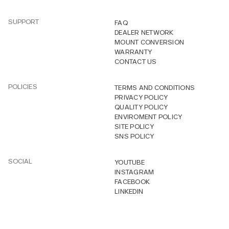
SUPPORT
FAQ
DEALER NETWORK
MOUNT CONVERSION
WARRANTY
CONTACT US
POLICIES
TERMS AND CONDITIONS
PRIVACY POLICY
QUALITY POLICY
ENVIROMENT POLICY
SITE POLICY
SNS POLICY
SOCIAL
YOUTUBE
INSTAGRAM
FACEBOOK
LINKEDIN