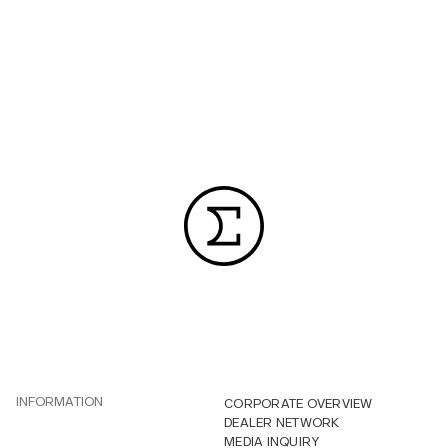
INFORMATION
CORPORATE OVERVIEW
DEALER NETWORK
MEDIA INQUIRY